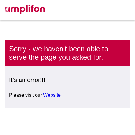
Sorry - we haven't been able to
serve the page you asked for.
It's an error!!!
Please visit our
Website