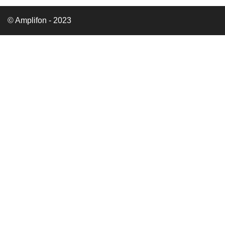
© Amplifon - 2023