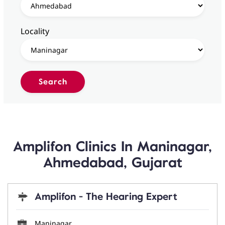
Locality
Amplifon Clinics In Maninagar,
Ahmedabad, Gujarat
Amplifon - The Hearing Expert
Maninagar