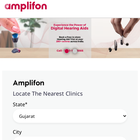
Amplifon
Locate The Nearest Clinics
*
State
City