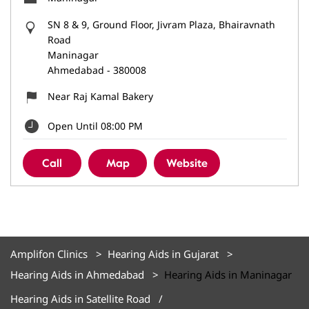
SN 8 & 9, Ground Floor, Jivram Plaza, Bhairavnath
Road
Maninagar
Ahmedabad
-
380008
Near Raj Kamal Bakery
Open Until 08:00 PM
Call
Map
Website
Amplifon Clinics
Hearing Aids in Gujarat
Hearing Aids in Ahmedabad
Hearing Aids in Maninagar
Hearing Aids in Satellite Road