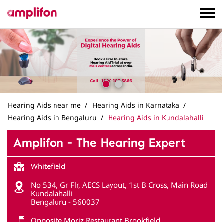
Hearing Aids near me
Hearing Aids in Karnataka
Hearing Aids in Bengaluru
Hearing Aids in Kundalahalli
Amplifon - The Hearing Expert
Whitefield
No 534, Gr Flr, AECS Layout, 1st B Cross, Main Road
Kundalahalli
Bengaluru
-
560037
Opposite Moriz Restaurant Brookfield