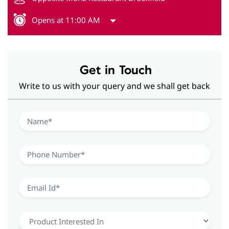
Opens at 11:00 AM
Get in Touch
Write to us with your query and we shall get back