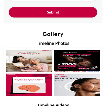
Gallery
Timeline Photos
Timeline Videos