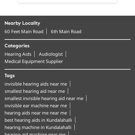
Nearby Locality
60 Feet Main Road
6th Main Road
Categories
Hearing Aids
Audiologist
Medical Equipment Supplier
Tags
invisible hearing aids near me
smallest hearing aid near me
smallest invisible hearing aid near me
invisible ear machine near me
hearing aids near me near me
best hearing aids in Kundalahalli
hearing machine in Kundalahalli
hearing aid machine near me