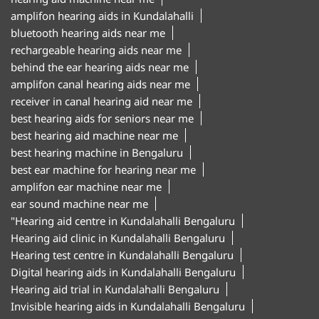
amplifon hearing aids in Kundalahalli
bluetooth hearing aids near me
rechargeable hearing aids near me
behind the ear hearing aids near me
amplifon canal hearing aids near me
receiver in canal hearing aid near me
best hearing aids for seniors near me
best hearing aid machine near me
best hearing machine in Bengaluru
best ear machine for hearing near me
amplifon ear machine near me
ear sound machine near me
"Hearing aid centre in Kundalahalli Bengaluru
Hearing aid clinic in Kundalahalli Bengaluru
Hearing test centre in Kundalahalli Bengaluru
Digital hearing aids in Kundalahalli Bengaluru
Hearing aid trial in Kundalahalli Bengaluru
Invisible hearing aids in Kundalahalli Bengaluru