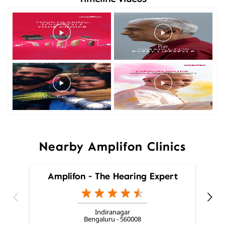
Nearby Amplifon Clinics
Amplifon - The Hearing Expert
Indiranagar
Bengaluru - 560008