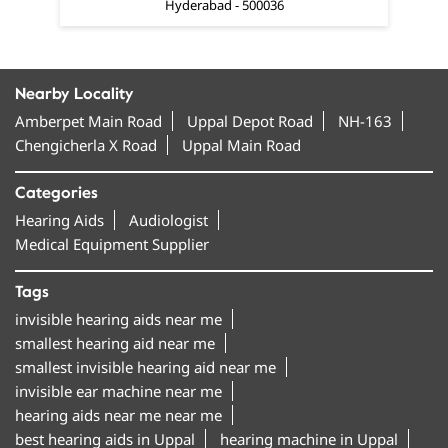
Hyderabad - 500036
Nearby Locality
Amberpet Main Road
Uppal Depot Road
NH-163
Chengicherla X Road
Uppal Main Road
Categories
Hearing Aids
Audiologist
Medical Equipment Supplier
Tags
invisible hearing aids near me
smallest hearing aid near me
smallest invisible hearing aid near me
invisible ear machine near me
hearing aids near me near me
best hearing aids in Uppal
hearing machine in Uppal