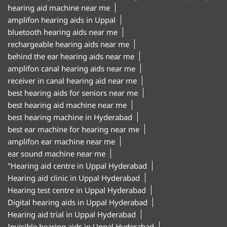
hearing aid machine near me
amplifon hearing aids in Uppal
bluetooth hearing aids near me
rechargeable hearing aids near me
behind the ear hearing aids near me
amplifon canal hearing aids near me
receiver in canal hearing aid near me
best hearing aids for seniors near me
best hearing aid machine near me
best hearing machine in Hyderabad
best ear machine for hearing near me
amplifon ear machine near me
ear sound machine near me
"Hearing aid centre in Uppal Hyderabad
Hearing aid clinic in Uppal Hyderabad
Hearing test centre in Uppal Hyderabad
Digital hearing aids in Uppal Hyderabad
Hearing aid trial in Uppal Hyderabad
Invisible hearing aids in Uppal Hyderabad