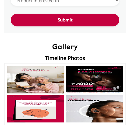
Gallery
Timeline Photos