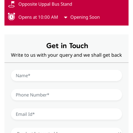
Opposite Uppal Bus Stand
Opens at 10:00 AM
Opening Soon
Get in Touch
Write to us with your query and we shall get back