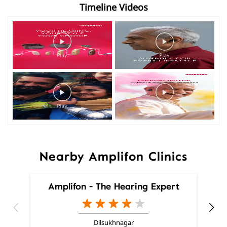
Timeline Videos
Nearby Amplifon Clinics
Amplifon - The Hearing Expert
Dilsukhnagar