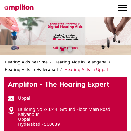
Hearing Aids near me
Hearing Aids in Telangana
Hearing Aids in Hyderabad
Hearing Aids in Uppal
Amplifon - The Hearing Expert
Uppal
Building No 2/3/44, Ground Floor, Main Road,
Kalyanpuri
Uppal
Hyderabad
-
500039