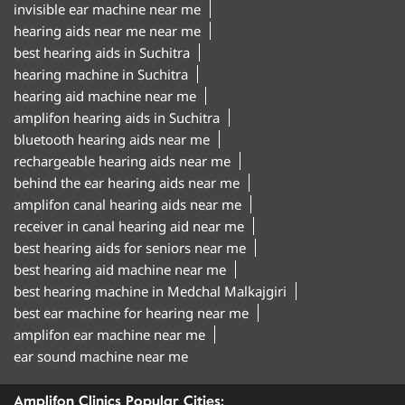
invisible ear machine near me
hearing aids near me near me
best hearing aids in Suchitra
hearing machine in Suchitra
hearing aid machine near me
amplifon hearing aids in Suchitra
bluetooth hearing aids near me
rechargeable hearing aids near me
behind the ear hearing aids near me
amplifon canal hearing aids near me
receiver in canal hearing aid near me
best hearing aids for seniors near me
best hearing aid machine near me
best hearing machine in Medchal Malkajgiri
best ear machine for hearing near me
amplifon ear machine near me
ear sound machine near me
Amplifon Clinics Popular Cities: