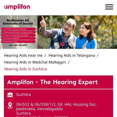
Hearing Aids near me
Hearing Aids in Telangana
Hearing Aids in Medchal Malkajgiri
Hearing Aids in Suchitra
Amplifon - The Hearing Expert
Suchitra
06/032 & 06/038/1/2, GF, HAL Housing Soc,
Jeedimetla, Vennelagadda
Suchitra