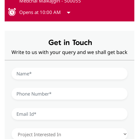
Medchal Malkajgiri
-
500055
Opens at 10:00 AM
Get in Touch
Write to us with your query and we shall get back