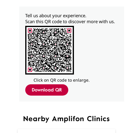
Tell us about your experience.
Scan this QR code to discover more with us.
Click on QR code to enlarge.
Download QR
Nearby Amplifon Clinics