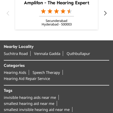
Amplifon - The Hearing Expert
Secunderabad
Hyderabad - 500003
Nearby Locality
Suchitra Road
Vennala Gadda
Quthbullapur
Categories
Hearing Aids
Speech Therapy
Hearing Aid Repair Service
Tags
invisible hearing aids near me
smallest hearing aid near me
smallest invisible hearing aid near me