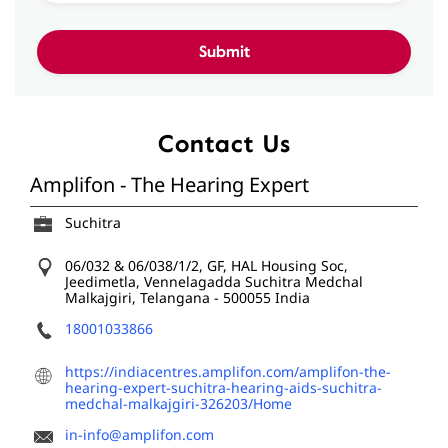
Contact Us
Amplifon - The Hearing Expert
Suchitra
06/032 & 06/038/1/2, GF, HAL Housing Soc,
Jeedimetla, Vennelagadda
Suchitra
Medchal
Malkajgiri, Telangana
-
500055
India
18001033866
https://indiacentres.amplifon.com/amplifon-the-
hearing-expert-suchitra-hearing-aids-suchitra-
medchal-malkajgiri-326203/Home
in-info@amplifon.com