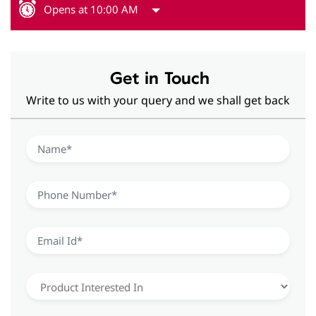
Opens at 10:00 AM
Get in Touch
Write to us with your query and we shall get back