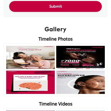
Gallery
Timeline Photos
Timeline Videos