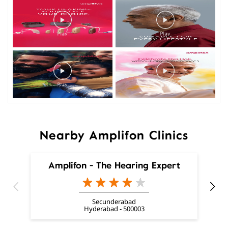
Nearby Amplifon Clinics
Amplifon - The Hearing Expert
Secunderabad
Hyderabad - 500003