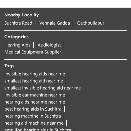
Nearby Locality
Suchitra Road
Vennala Gadda
Quthbullapur
Categories
Hearing Aids
Audiologist
Medical Equipment Supplier
Tags
invisible hearing aids near me
smallest hearing aid near me
smallest invisible hearing aid near me
invisible ear machine near me
hearing aids near me near me
best hearing aids in Suchitra
hearing machine in Suchitra
hearing aid machine near me
amplifon hearing aids in Suchitra