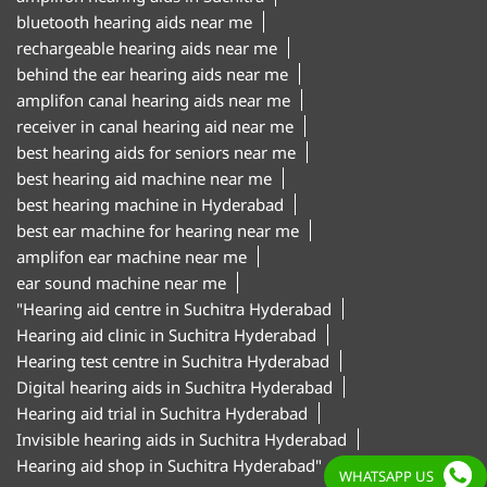
bluetooth hearing aids near me
rechargeable hearing aids near me
behind the ear hearing aids near me
amplifon canal hearing aids near me
receiver in canal hearing aid near me
best hearing aids for seniors near me
best hearing aid machine near me
best hearing machine in Hyderabad
best ear machine for hearing near me
amplifon ear machine near me
ear sound machine near me
"Hearing aid centre in Suchitra Hyderabad
Hearing aid clinic in Suchitra Hyderabad
Hearing test centre in Suchitra Hyderabad
Digital hearing aids in Suchitra Hyderabad
Hearing aid trial in Suchitra Hyderabad
Invisible hearing aids in Suchitra Hyderabad
Hearing aid shop in Suchitra Hyderabad"
WHATSAPP US