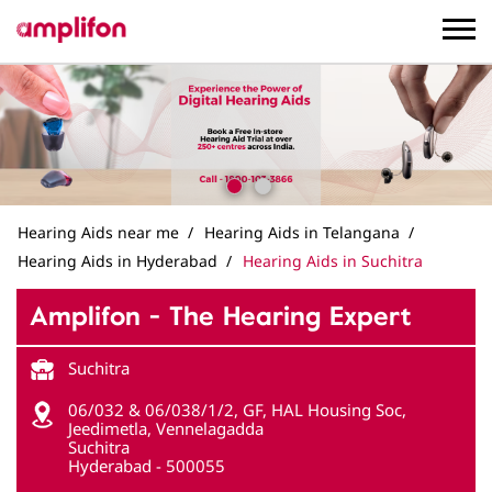
Hearing Aids near me
Hearing Aids in Telangana
Hearing Aids in Hyderabad
Hearing Aids in Suchitra
Amplifon - The Hearing Expert
Suchitra
06/032 & 06/038/1/2, GF, HAL Housing Soc,
Jeedimetla, Vennelagadda
Suchitra
Hyderabad
-
500055