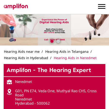
Hearing Aids near me
Hearing Aids in Telangana
Hearing Aids in Hyderabad
Hearing Aids in Neredmet
Amplifon - The Hearing Expert
Neredmet
G01, PN E74, Veda One, Muthyal Rao CHS, Cross
Road
Neredmet
Hyderabad
-
500062