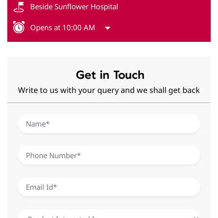
Beside Sunflower Hospital
Opens at 10:00 AM
Get in Touch
Write to us with your query and we shall get back