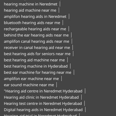
hearing machine in Neredmet
hearing aid machine near me
amplifon hearing aids in Neredmet
bluetooth hearing aids near me
rechargeable hearing aids near me
behind the ear hearing aids near me
amplifon canal hearing aids near me
receiver in canal hearing aid near me
best hearing aids for seniors near me
best hearing aid machine near me
best hearing machine in Hyderabad
best ear machine for hearing near me
amplifon ear machine near me
ear sound machine near me
"Hearing aid centre in Neredmet Hyderabad
Hearing aid clinic in Neredmet Hyderabad
Hearing test centre in Neredmet Hyderabad
Digital hearing aids in Neredmet Hyderabad
Hearing aid trial in Neredmet Hyderabad