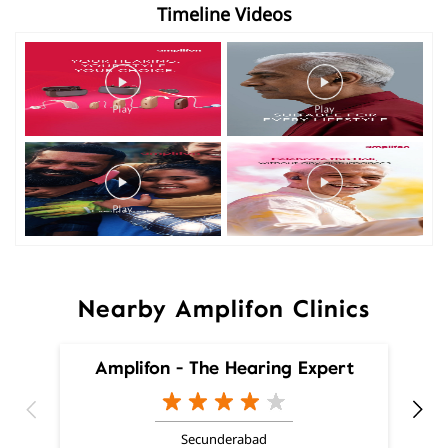
Timeline Videos
Nearby Amplifon Clinics
Amplifon - The Hearing Expert
Secunderabad