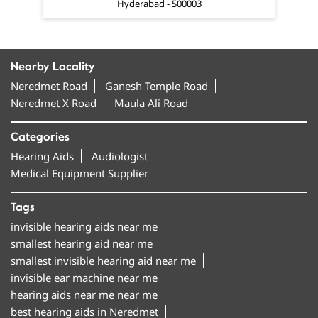
Hyderabad - 500003
Nearby Locality
Neredmet Road
Ganesh Temple Road
Neredmet X Road
Maula Ali Road
Categories
Hearing Aids
Audiologist
Medical Equipment Supplier
Tags
invisible hearing aids near me
smallest hearing aid near me
smallest invisible hearing aid near me
invisible ear machine near me
hearing aids near me near me
best hearing aids in Neredmet