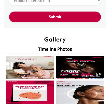
Gallery
Timeline Photos