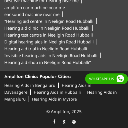
best ear machine for hearing near me
amplifon ear machine near me
ear sound machine near me
"Hearing aid centre in Neeligin Road Hubballi
Hearing aid clinic in Neeligin Road Hubballi
Hearing test centre in Neeligin Road Hubballi
Digital hearing aids in Neeligin Road Hubballi
Hearing aid trial in Neeligin Road Hubballi
Invisible hearing aids in Neeligin Road Hubballi
Hearing aid shop in Neeligin Road Hubballi"
Amplifon Clinics Popular Cities:
WHATSAPP US
Hearing Aids in Bengaluru
Hearing Aids in
Davanagere
Hearing Aids in Hubballi
Hearing Aids in
Mangaluru
Hearing Aids in Mysore
© Amplifon, 2025