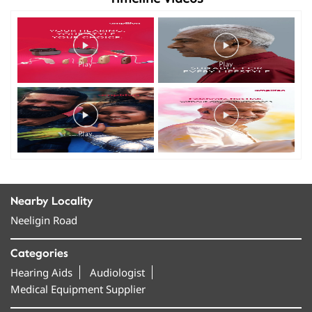
Nearby Locality
Neeligin Road
Categories
Hearing Aids
Audiologist
Medical Equipment Supplier