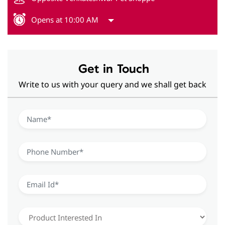
Opens at 10:00 AM
Get in Touch
Write to us with your query and we shall get back