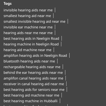
Tags
invisible hearing aids near me
smallest hearing aid near me
smallest invisible hearing aid near me
invisible ear machine near me
hearing aids near me near me
best hearing aids in Neeligin Road
hearing machine in Neeligin Road
hearing aid machine near me
amplifon hearing aids in Neeligin Road
bluetooth hearing aids near me
rechargeable hearing aids near me
behind the ear hearing aids near me
amplifon canal hearing aids near me
receiver in canal hearing aid near me
best hearing aids for seniors near me
best hearing aid machine near me
best hearing machine in Hubballi