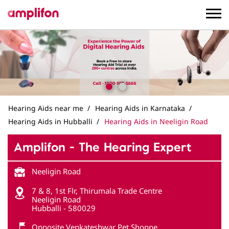
Hearing Aids near me
Hearing Aids in Karnataka
Hearing Aids in Hubballi
Hearing Aids in Neeligin Road
Amplifon - The Hearing Expert
Neeligin Road
7 & 8, 1st Flr, Thirumala Trade Centre
Neeligin Road
Hubballi
-
580029
Opposite Venkateshwar Pet Shoppe