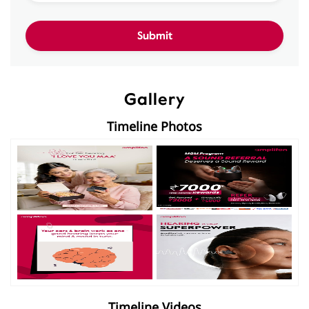
Gallery
Timeline Photos
Timeline Videos