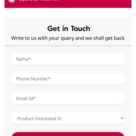
Get in Touch
Write to us with your query and we shall get back