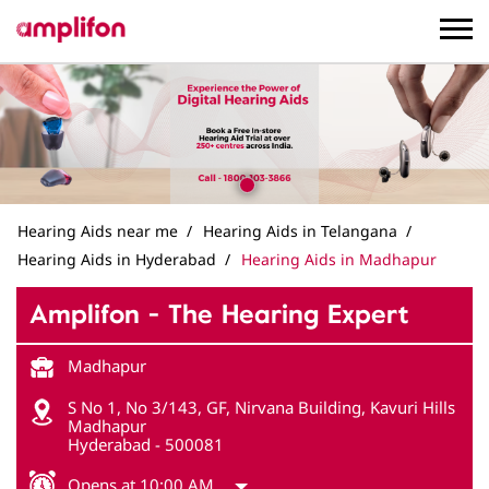
Hearing Aids near me
Hearing Aids in Telangana
Hearing Aids in Hyderabad
Hearing Aids in Madhapur
Amplifon - The Hearing Expert
Madhapur
S No 1, No 3/143, GF, Nirvana Building, Kavuri Hills
Madhapur
Hyderabad
-
500081
Opens at 10:00 AM