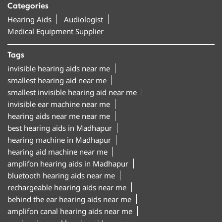
Categories
Hearing Aids
Audiologist
Medical Equipment Supplier
Tags
invisible hearing aids near me
smallest hearing aid near me
smallest invisible hearing aid near me
invisible ear machine near me
hearing aids near me near me
best hearing aids in Madhapur
hearing machine in Madhapur
hearing aid machine near me
amplifon hearing aids in Madhapur
bluetooth hearing aids near me
rechargeable hearing aids near me
behind the ear hearing aids near me
amplifon canal hearing aids near me