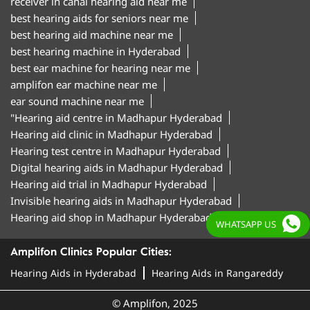
receiver in canal hearing aid near me
best hearing aids for seniors near me
best hearing aid machine near me
best hearing machine in Hyderabad
best ear machine for hearing near me
amplifon ear machine near me
ear sound machine near me
"Hearing aid centre in Madhapur Hyderabad
Hearing aid clinic in Madhapur Hyderabad
Hearing test centre in Madhapur Hyderabad
Digital hearing aids in Madhapur Hyderabad
Hearing aid trial in Madhapur Hyderabad
Invisible hearing aids in Madhapur Hyderabad
Hearing aid shop in Madhapur Hyderabad"
WHATSAPP US
Amplifon Clinics Popular Cities:
Hearing Aids in Hyderabad
Hearing Aids in Rangareddy
© Amplifon, 2025