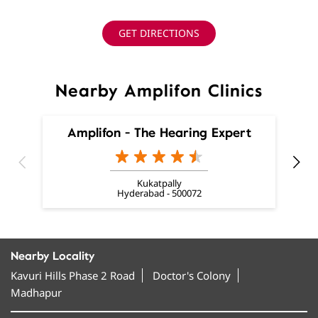
GET DIRECTIONS
Nearby Amplifon Clinics
Amplifon - The Hearing Expert
Kukatpally
Hyderabad - 500072
Nearby Locality
Kavuri Hills Phase 2 Road
Doctor's Colony
Madhapur