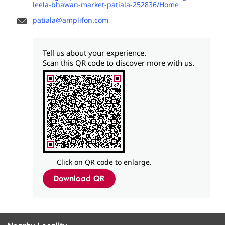
leela-bhawan-market-patiala-252836/Home
patiala@amplifon.com
Tell us about your experience.
Scan this QR code to discover more with us.
Click on QR code to enlarge.
Download QR