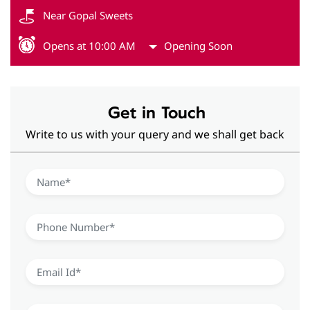
Near Gopal Sweets
Opens at 10:00 AM
Opening Soon
Get in Touch
Write to us with your query and we shall get back