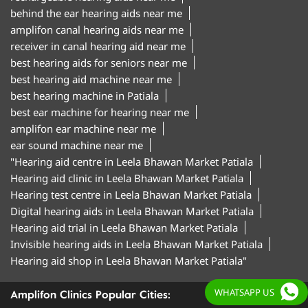
behind the ear hearing aids near me
amplifon canal hearing aids near me
receiver in canal hearing aid near me
best hearing aids for seniors near me
best hearing aid machine near me
best hearing machine in Patiala
best ear machine for hearing near me
amplifon ear machine near me
ear sound machine near me
"Hearing aid centre in Leela Bhawan Market Patiala
Hearing aid clinic in Leela Bhawan Market Patiala
Hearing test centre in Leela Bhawan Market Patiala
Digital hearing aids in Leela Bhawan Market Patiala
Hearing aid trial in Leela Bhawan Market Patiala
Invisible hearing aids in Leela Bhawan Market Patiala
Hearing aid shop in Leela Bhawan Market Patiala"
WHATSAPP US
Amplifon Clinics Popular Cities: