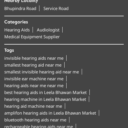
Nearby Locality
Bhupindra Road
Service Road
Categories
Hearing Aids
Audiologist
Medical Equipment Supplier
Tags
invisible hearing aids near me
smallest hearing aid near me
smallest invisible hearing aid near me
invisible ear machine near me
hearing aids near me near me
best hearing aids in Leela Bhawan Market
hearing machine in Leela Bhawan Market
hearing aid machine near me
amplifon hearing aids in Leela Bhawan Market
bluetooth hearing aids near me
rechargeable hearing aids near me