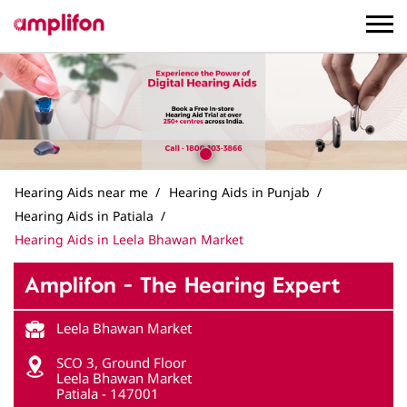
Hearing Aids near me
Hearing Aids in Punjab
Hearing Aids in Patiala
Hearing Aids in Leela Bhawan Market
Amplifon - The Hearing Expert
Leela Bhawan Market
SCO 3, Ground Floor
Leela Bhawan Market
Patiala
-
147001