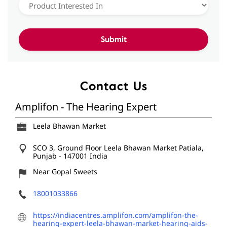
Contact Us
Amplifon - The Hearing Expert
Leela Bhawan Market
SCO 3, Ground Floor
Leela Bhawan Market
Patiala,
Punjab
-
147001
India
Near Gopal Sweets
18001033866
https://indiacentres.amplifon.com/amplifon-the-
hearing-expert-leela-bhawan-market-hearing-aids-