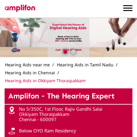
Hearing Aids near me
Hearing Aids in Tamil Nadu
Hearing Aids in Chennai
Hearing Aids in Okkiyam Thoraipakkam
Amplifon - The Hearing Expert
No 5/350C, 1st Floor, Rajiv Gandhi Salai
Okkiyam Thoraipakkam
Chennai
-
600097
Below OYO Ram Residency