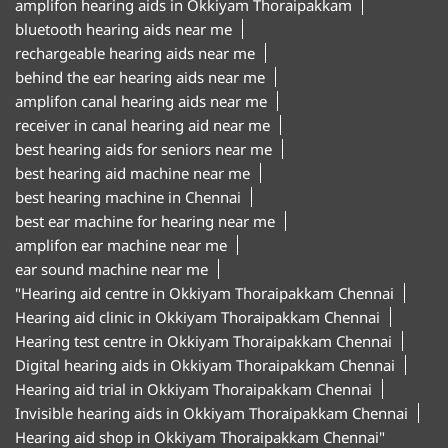
amplifon hearing aids in Okkiyam Thoraipakkam
bluetooth hearing aids near me
rechargeable hearing aids near me
behind the ear hearing aids near me
amplifon canal hearing aids near me
receiver in canal hearing aid near me
best hearing aids for seniors near me
best hearing aid machine near me
best hearing machine in Chennai
best ear machine for hearing near me
amplifon ear machine near me
ear sound machine near me
"Hearing aid centre in Okkiyam Thoraipakkam Chennai
Hearing aid clinic in Okkiyam Thoraipakkam Chennai
Hearing test centre in Okkiyam Thoraipakkam Chennai
Digital hearing aids in Okkiyam Thoraipakkam Chennai
Hearing aid trial in Okkiyam Thoraipakkam Chennai
Invisible hearing aids in Okkiyam Thoraipakkam Chennai
Hearing aid shop in Okkiyam Thoraipakkam Chennai"