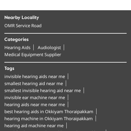
Nearby Locality
OMR Service Road
Categories
Hearing Aids
Audiologist
Medical Equipment Supplier
Tags
invisible hearing aids near me
smallest hearing aid near me
smallest invisible hearing aid near me
invisible ear machine near me
hearing aids near me near me
best hearing aids in Okkiyam Thoraipakkam
hearing machine in Okkiyam Thoraipakkam
hearing aid machine near me