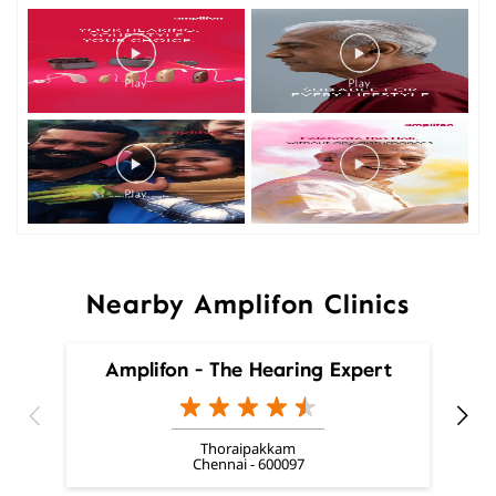
Nearby Amplifon Clinics
Amplifon - The Hearing Expert
Thoraipakkam
Chennai - 600097