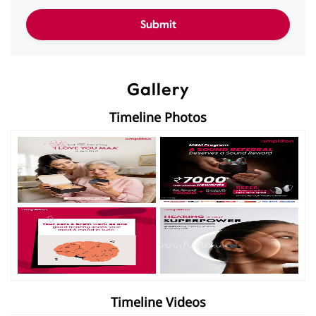
Gallery
Timeline Photos
Timeline Videos