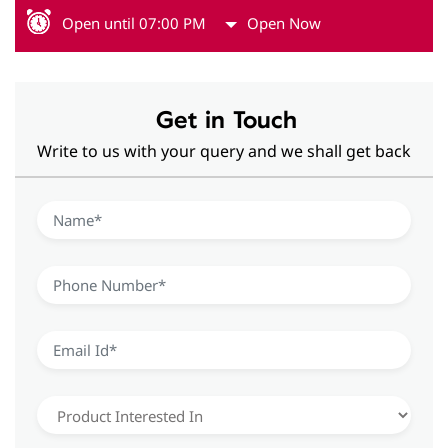
Open until 07:00 PM
Open Now
Get in Touch
Write to us with your query and we shall get back