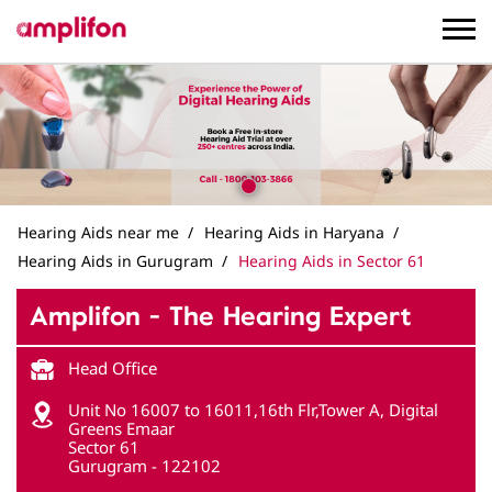
Hearing Aids near me
Hearing Aids in Haryana
Hearing Aids in Gurugram
Hearing Aids in Sector 61
Amplifon - The Hearing Expert
Head Office
Unit No 16007 to 16011,16th Flr,Tower A, Digital
Greens Emaar
Sector 61
Gurugram
-
122102