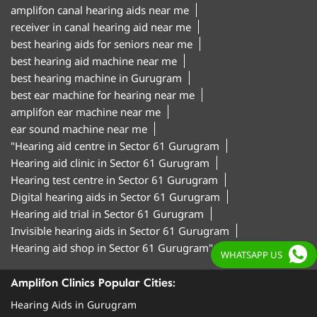
amplifon canal hearing aids near me
receiver in canal hearing aid near me
best hearing aids for seniors near me
best hearing aid machine near me
best hearing machine in Gurugram
best ear machine for hearing near me
amplifon ear machine near me
ear sound machine near me
"Hearing aid centre in Sector 61 Gurugram
Hearing aid clinic in Sector 61 Gurugram
Hearing test centre in Sector 61 Gurugram
Digital hearing aids in Sector 61 Gurugram
Hearing aid trial in Sector 61 Gurugram
Invisible hearing aids in Sector 61 Gurugram
Hearing aid shop in Sector 61 Gurugram"
WHATSAPP US
Amplifon Clinics Popular Cities:
Hearing Aids in Gurugram