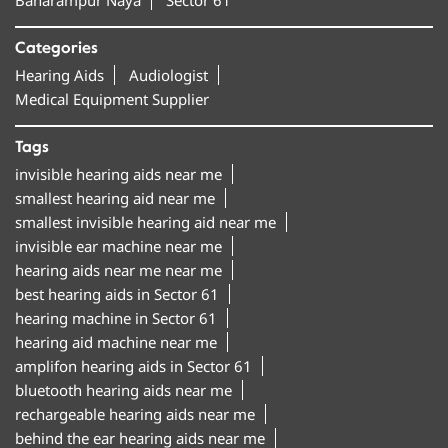
Categories
Hearing Aids
Audiologist
Medical Equipment Supplier
Tags
invisible hearing aids near me
smallest hearing aid near me
smallest invisible hearing aid near me
invisible ear machine near me
hearing aids near me near me
best hearing aids in Sector 61
hearing machine in Sector 61
hearing aid machine near me
amplifon hearing aids in Sector 61
bluetooth hearing aids near me
rechargeable hearing aids near me
behind the ear hearing aids near me