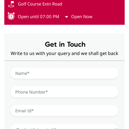
Golf Course Extn Road
Open until 07:00 PM
Open Now
Get in Touch
Write to us with your query and we shall get back