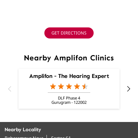
GET DIRECTIONS
Nearby Amplifon Clinics
Amplifon - The Hearing Expert
DLF Phase 4
Gurugram - 122002
Nearby Locality
Baharampur Naya
Sector 61