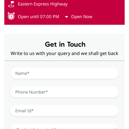
Eastern Express Highway
Open until 07:00 PM
Open Now
Get in Touch
Write to us with your query and we shall get back