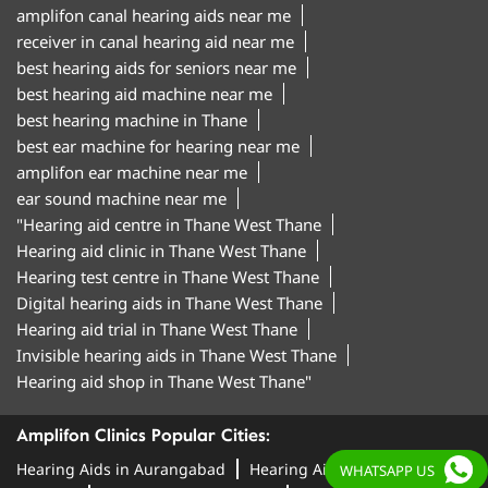
amplifon canal hearing aids near me
receiver in canal hearing aid near me
best hearing aids for seniors near me
best hearing aid machine near me
best hearing machine in Thane
best ear machine for hearing near me
amplifon ear machine near me
ear sound machine near me
"Hearing aid centre in Thane West Thane
Hearing aid clinic in Thane West Thane
Hearing test centre in Thane West Thane
Digital hearing aids in Thane West Thane
Hearing aid trial in Thane West Thane
Invisible hearing aids in Thane West Thane
Hearing aid shop in Thane West Thane"
Amplifon Clinics Popular Cities:
Hearing Aids in Aurangabad
Hearing Aids in
WHATSAPP US