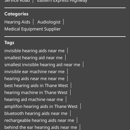
Categories
Hearing Aids
Audiologist
Medical Equipment Supplier
Tags
invisible hearing aids near me
smallest hearing aid near me
smallest invisible hearing aid near me
invisible ear machine near me
hearing aids near me near me
best hearing aids in Thane West
hearing machine in Thane West
hearing aid machine near me
amplifon hearing aids in Thane West
bluetooth hearing aids near me
rechargeable hearing aids near me
behind the ear hearing aids near me