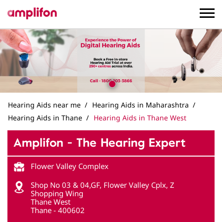
Hearing Aids near me
Hearing Aids in Maharashtra
Hearing Aids in Thane
Hearing Aids in Thane West
Amplifon - The Hearing Expert
Flower Valley Complex
Shop No 03 & 04,GF, Flower Valley Cplx, Z
Shopping Wing
Thane West
Thane
-
400602