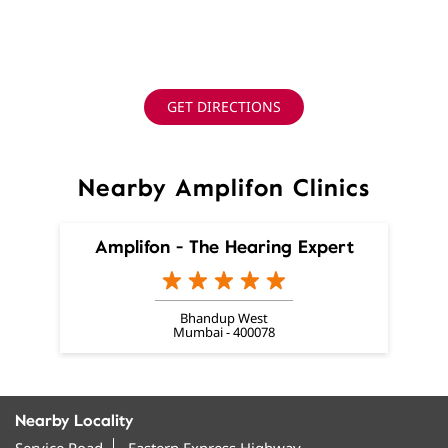
GET DIRECTIONS
Nearby Amplifon Clinics
Amplifon - The Hearing Expert
Bhandup West
Mumbai - 400078
Nearby Locality
Service Road
Eastern Express Highway