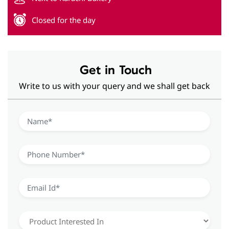
Closed for the day
Get in Touch
Write to us with your query and we shall get back