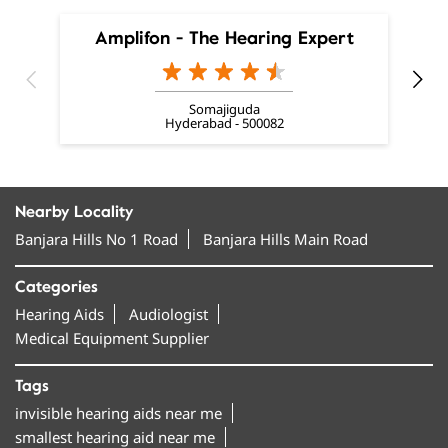
Amplifon - The Hearing Expert
Somajiguda
Hyderabad - 500082
Nearby Locality
Banjara Hills No 1 Road
Banjara Hills Main Road
Categories
Hearing Aids
Audiologist
Medical Equipment Supplier
Tags
invisible hearing aids near me
smallest hearing aid near me