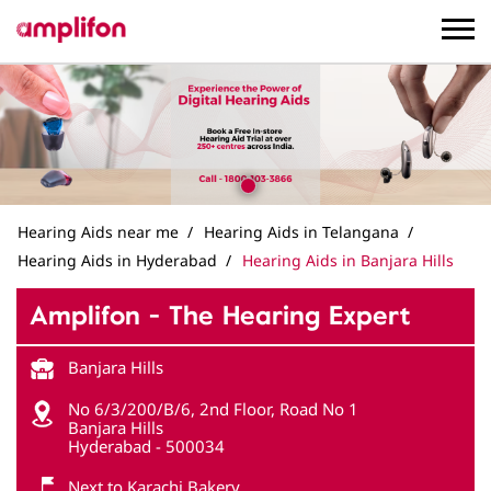
Hearing Aids near me
Hearing Aids in Telangana
Hearing Aids in Hyderabad
Hearing Aids in Banjara Hills
Amplifon - The Hearing Expert
Banjara Hills
No 6/3/200/B/6, 2nd Floor, Road No 1
Banjara Hills
Hyderabad
-
500034
Next to Karachi Bakery