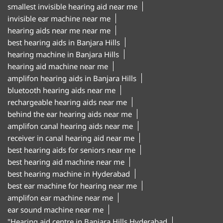
smallest invisible hearing aid near me
invisible ear machine near me
hearing aids near me near me
best hearing aids in Banjara Hills
hearing machine in Banjara Hills
hearing aid machine near me
amplifon hearing aids in Banjara Hills
bluetooth hearing aids near me
rechargeable hearing aids near me
behind the ear hearing aids near me
amplifon canal hearing aids near me
receiver in canal hearing aid near me
best hearing aids for seniors near me
best hearing aid machine near me
best hearing machine in Hyderabad
best ear machine for hearing near me
amplifon ear machine near me
ear sound machine near me
"Hearing aid centre in Banjara Hills Hyderabad