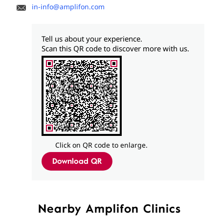
in-info@amplifon.com
Tell us about your experience.
Scan this QR code to discover more with us.
Click on QR code to enlarge.
Download QR
Nearby Amplifon Clinics