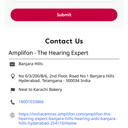
Contact Us
Amplifon - The Hearing Expert
Banjara Hills
No 6/3/200/B/6, 2nd Floor, Road No 1
Banjara Hills
Hyderabad, Telangana
-
500034
India
Next to Karachi Bakery
18001033866
https://indiacentres.amplifon.com/amplifon-the-
hearing-expert-banjara-hills-hearing-aids-banjara-
hills-hyderabad-254116/Home