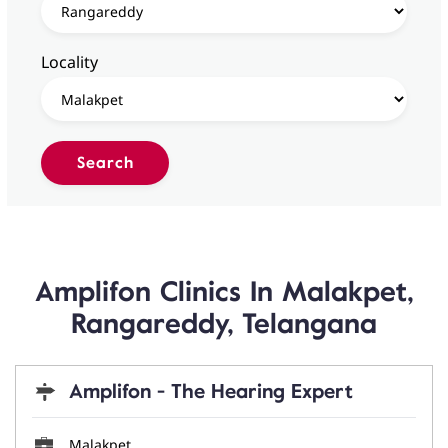
Locality
Amplifon Clinics In Malakpet,
Rangareddy, Telangana
Amplifon - The Hearing Expert
Malakpet