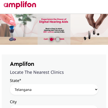
Amplifon
Locate The Nearest Clinics
*
State
City