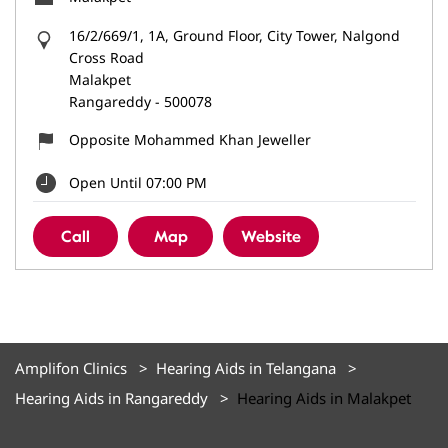
16/2/669/1, 1A, Ground Floor, City Tower, Nalgond
Cross Road
Malakpet
Rangareddy
-
500078
Opposite Mohammed Khan Jeweller
Open Until 07:00 PM
Call
Map
Website
Amplifon Clinics
Hearing Aids in Telangana
Hearing Aids in Rangareddy
Hearing Aids in Malakpet