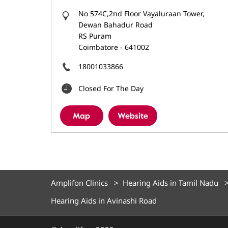
No 574C,2nd Floor Vayaluraan Tower,
Dewan Bahadur Road
RS Puram
Coimbatore
-
641002
18001033866
Closed For The Day
Map
Website
Amplifon Clinics
Hearing Aids in Tamil Nadu
Hearing Aids in Avinashi Road