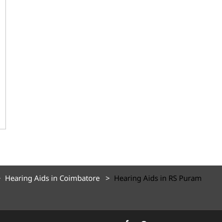
Hearing Aids in Coimbatore
Hearing Aids in RS Puram