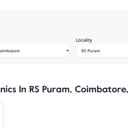
Locality
inics In RS Puram, Coimbatore