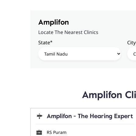
Amplifon
Locate The Nearest Clinics
*
State
City
Amplifon Cl
Amplifon - The Hearing Expert
RS Puram