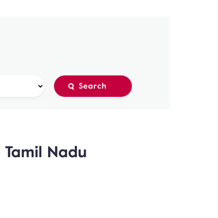
, Tamil Nadu