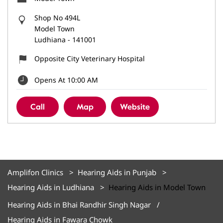
Shop No 494L
Model Town
Ludhiana
-
141001
Opposite City Veterinary Hospital
Opens At 10:00 AM
Call
Map
Website
Amplifon Clinics
Hearing Aids in Punjab
Hearing Aids in Ludhiana
Hearing Aids in Model Town
Hearing Aids in Bhai Randhir Singh Nagar
Hearing Aids in Fawara Chowk