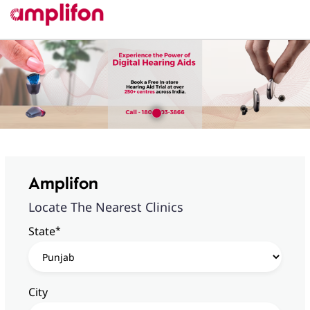
Amplifon
Locate The Nearest Clinics
*
State
City