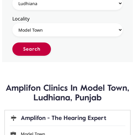
Locality
Amplifon Clinics In Model Town,
Ludhiana, Punjab
Amplifon - The Hearing Expert
Model Town