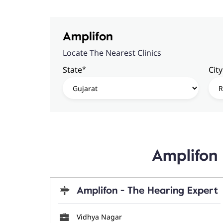
Amplifon
Locate The Nearest Clinics
*
State
City
Amplifon 
Amplifon - The Hearing Expert
Vidhya Nagar