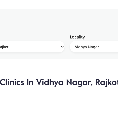
Locality
Clinics In Vidhya Nagar, Rajko