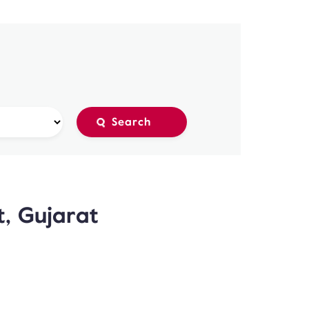
t, Gujarat