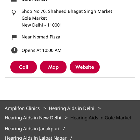
Shop No 70, Shaheed Bhagat Singh Market
Gole Market
New Delhi
-
110001
Near Nomad Pizza
Opens At 10:00 AM
Call
Map
Website
Amplifon Clinics
Hearing Aids in Delhi
Hearing Aids in New Delhi
Hearing Aids in Gole Market
Hearing Aids in Janakpuri
Hearing Aids in Lajpat Nagar