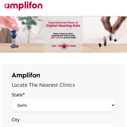
Amplifon
Locate The Nearest Clinics
*
State
City