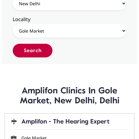
Locality
Amplifon Clinics In Gole
Market, New Delhi, Delhi
Amplifon - The Hearing Expert
Gole Market