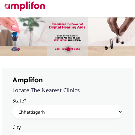
Amplifon
Locate The Nearest Clinics
*
State
City