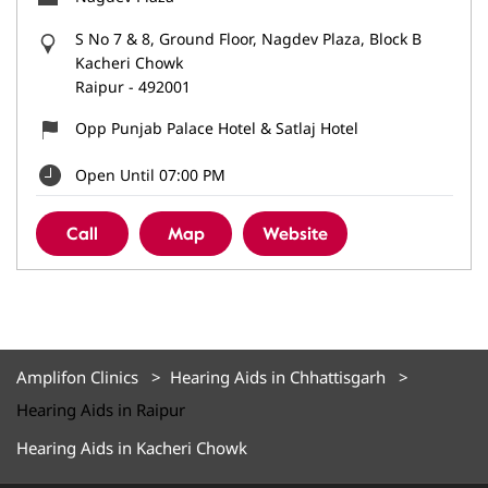
S No 7 & 8, Ground Floor, Nagdev Plaza, Block B
Kacheri Chowk
Raipur
-
492001
Opp Punjab Palace Hotel & Satlaj Hotel
Open Until 07:00 PM
Call
Map
Website
Amplifon Clinics
Hearing Aids in Chhattisgarh
Hearing Aids in Raipur
Hearing Aids in Kacheri Chowk