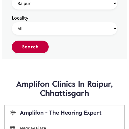
Locality
Amplifon Clinics In Raipur,
Chhattisgarh
Amplifon - The Hearing Expert
Nagdev Plaza