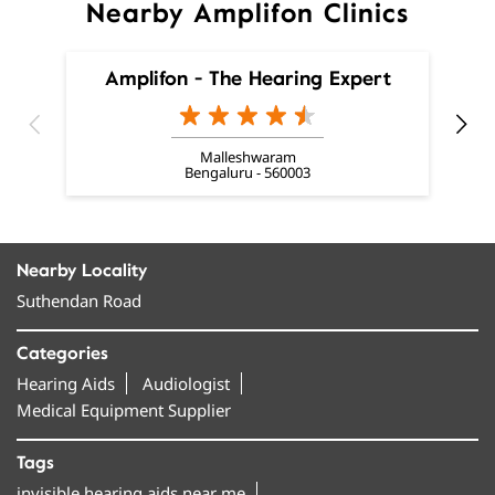
Nearby Amplifon Clinics
Amplifon - The Hearing Expert
Malleshwaram
Bengaluru - 560003
Nearby Locality
Suthendan Road
Categories
Hearing Aids
Audiologist
Medical Equipment Supplier
Tags
invisible hearing aids near me