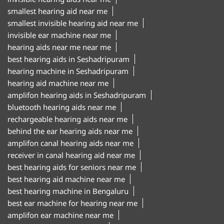
smallest hearing aid near me
smallest invisible hearing aid near me
invisible ear machine near me
hearing aids near me near me
best hearing aids in Seshadripuram
hearing machine in Seshadripuram
hearing aid machine near me
amplifon hearing aids in Seshadripuram
bluetooth hearing aids near me
rechargeable hearing aids near me
behind the ear hearing aids near me
amplifon canal hearing aids near me
receiver in canal hearing aid near me
best hearing aids for seniors near me
best hearing aid machine near me
best hearing machine in Bengaluru
best ear machine for hearing near me
amplifon ear machine near me