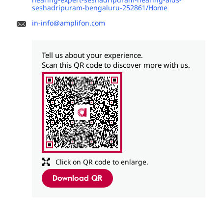
seshadripuram-bengaluru-252861/Home
in-info@amplifon.com
Tell us about your experience.
Scan this QR code to discover more with us.
Click on QR code to enlarge.
Download QR