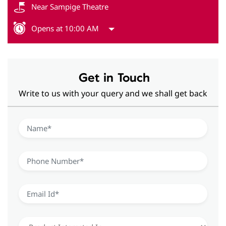
Near Sampige Theatre
Opens at 10:00 AM
Get in Touch
Write to us with your query and we shall get back