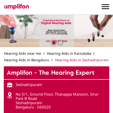
Hearing Aids near me
Hearing Aids in Karnataka
Hearing Aids in Bengaluru
Hearing Aids in Seshadripuram
Amplifon - The Hearing Expert
Seshadripuram
No 5/1, Ground Floor, Thanappa Mansion, Sirur
Park B Road
Seshadripuram
Bengaluru
-
560020