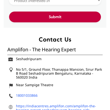
Contact Us
Amplifon - The Hearing Expert
Seshadripuram
No 5/1, Ground Floor, Thanappa Mansion, Sirur Park
B Road
Seshadripuram
Bengaluru, Karnataka
-
560020
India
Near Sampige Theatre
18001033866
https://indiacentres.amplifon.com/amplifon-the-
hearing-expert-seshadripuram-hearing-aids-