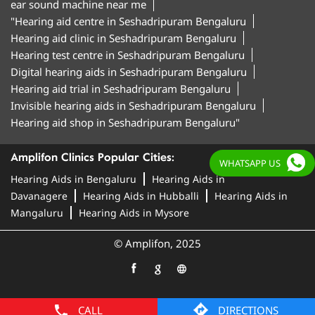
ear sound machine near me
"Hearing aid centre in Seshadripuram Bengaluru
Hearing aid clinic in Seshadripuram Bengaluru
Hearing test centre in Seshadripuram Bengaluru
Digital hearing aids in Seshadripuram Bengaluru
Hearing aid trial in Seshadripuram Bengaluru
Invisible hearing aids in Seshadripuram Bengaluru
Hearing aid shop in Seshadripuram Bengaluru"
Amplifon Clinics Popular Cities:
WHATSAPP US
Hearing Aids in Bengaluru
Hearing Aids in
Davanagere
Hearing Aids in Hubballi
Hearing Aids in
Mangaluru
Hearing Aids in Mysore
© Amplifon, 2025
CALL
DIRECTIONS