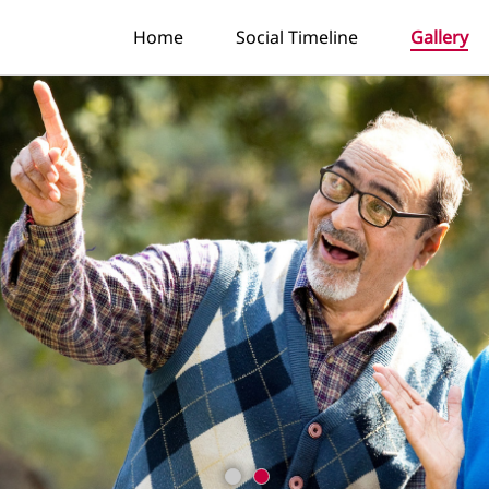
Home
Social Timeline
Gallery