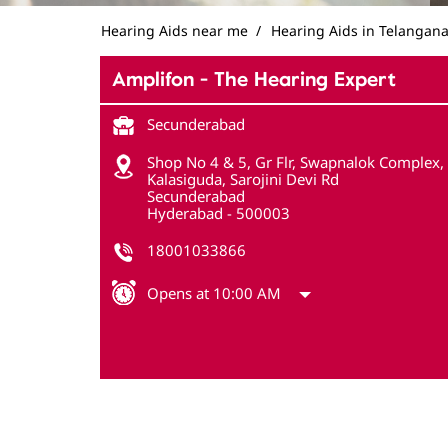
Hearing Aids near me
Hearing Aids in Telangan
Amplifon - The Hearing Expert
Secunderabad
Shop No 4 & 5, Gr Flr, Swapnalok Complex,
Kalasiguda, Sarojini Devi Rd
Secunderabad
Hyderabad
-
500003
18001033866
Opens at 10:00 AM