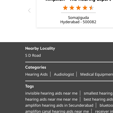
Somajiguda
Hyderabad - 500082
Nearby Locality
S D Road
Categories
Hearing Aids
Audiologist
Medical Equipment
Tags
invisible hearing aids near me
smallest hearing
hearing aids near me near me
best hearing aid
amplifon hearing aids in Secunderabad
bluetoo
amplifon canal hearing aids near me
receiver i