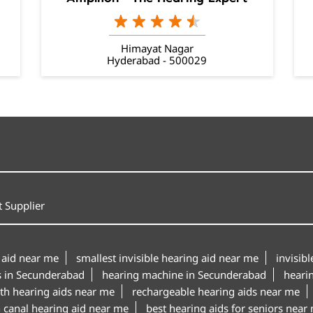
Himayat Nagar
Hyderabad - 500029
 Supplier
 aid near me
smallest invisible hearing aid near me
invisib
s in Secunderabad
hearing machine in Secunderabad
heari
th hearing aids near me
rechargeable hearing aids near me
n canal hearing aid near me
best hearing aids for seniors near