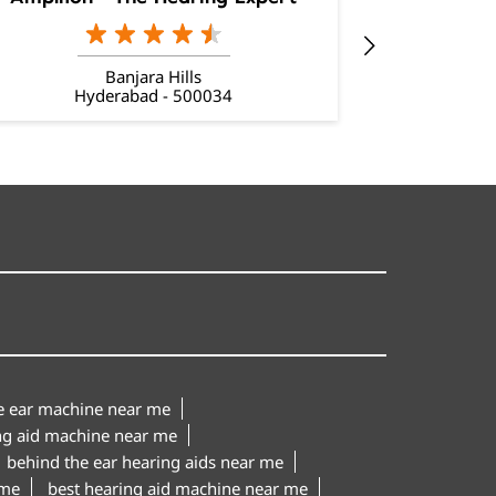
Banjara Hills
Hyderabad - 500034
Hy
le ear machine near me
ng aid machine near me
behind the ear hearing aids near me
 me
best hearing aid machine near me