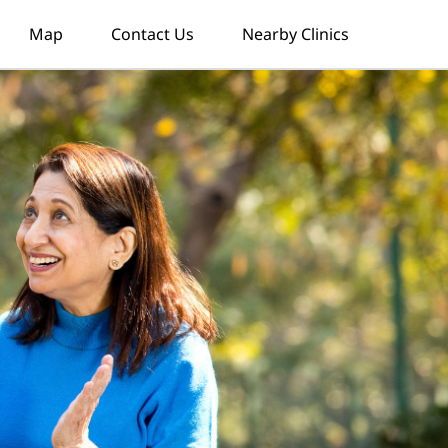
Map
Contact Us
Nearby Clinics