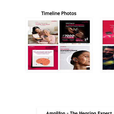
Timeline Photos
Amplifon - The Hearing Expert