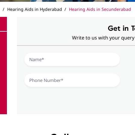
a
Hearing Aids in Hyderabad
Hearing Aids in Secunderabad
Get in 
Write to us with your query