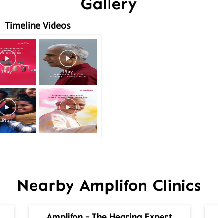
Gallery
Timeline Videos
Nearby Amplifon Clinics
Amplifon - The Hearing Expert