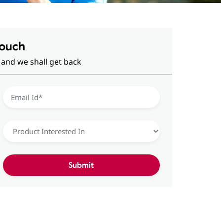
Touch
 and we shall get back