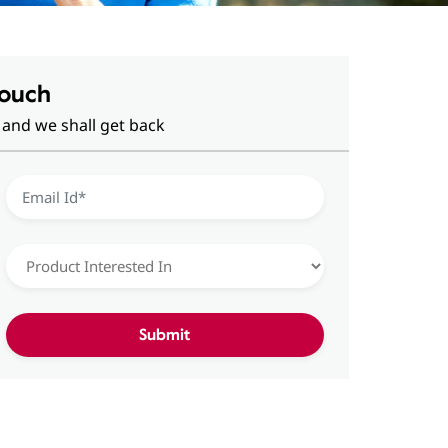
Touch
 and we shall get back