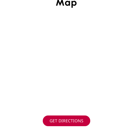
Map
GET DIRECTIONS