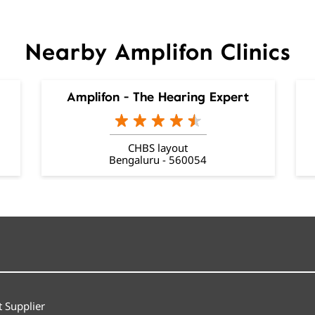
Nearby Amplifon Clinics
Amplifon - The Hearing Expert
CHBS layout
Bengaluru - 560054
 Supplier