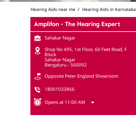
Hearing Aids near me
Hearing Aids in Karnataka
Amplifon - The Hearing Expert
Sahakar Nagar
Shop No 495, 1st Floor, 60 Feet Road, F
Block
Sahakar Nagar
Bengaluru
-
560092
Opposite Peter England Showroom
18001033866
Opens at 11:00 AM