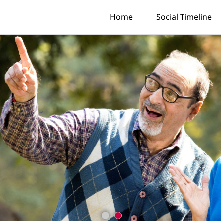
Home
Social Timeline