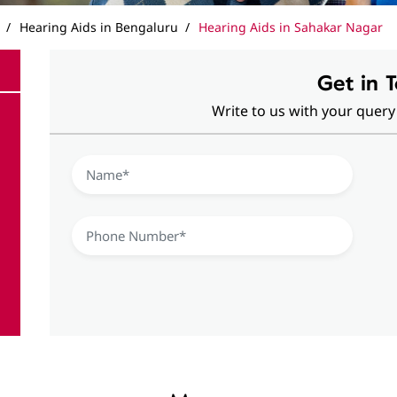
Hearing Aids in Bengaluru
Hearing Aids in Sahakar Nagar
Get in 
Write to us with your query