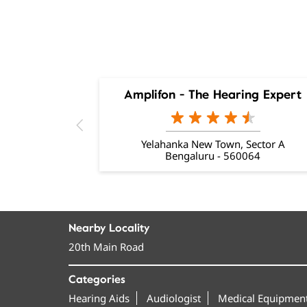
Amplifon - The Hearing Expert
Yelahanka New Town, Sector A
Bengaluru - 560064
Nearby Locality
20th Main Road
Categories
Hearing Aids
Audiologist
Medical Equipment