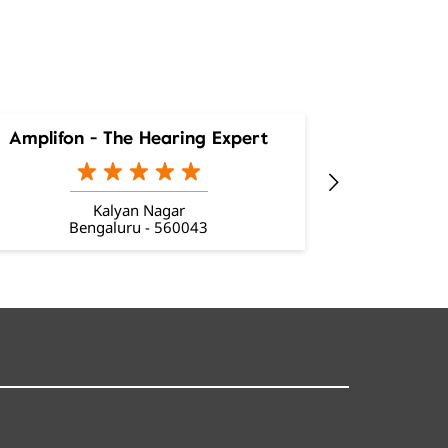
Amplifon - The Hearing Expert
Amplifon
Kalyan Nagar
Bengaluru - 560043
Be