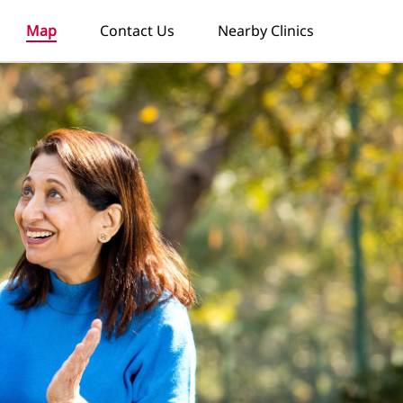
Map
Contact Us
Nearby Clinics