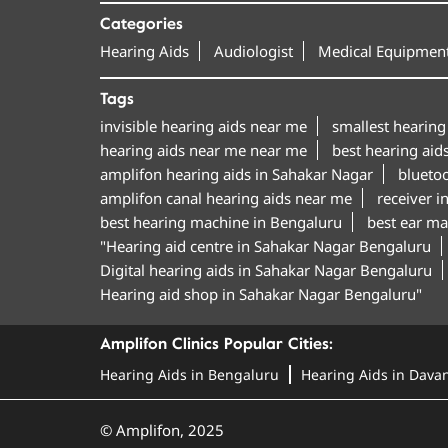
Categories
Hearing Aids
Audiologist
Medical Equipment
Tags
invisible hearing aids near me
smallest hearing
hearing aids near me near me
best hearing aid
amplifon hearing aids in Sahakar Nagar
blueto
amplifon canal hearing aids near me
receiver i
best hearing machine in Bengaluru
best ear ma
"Hearing aid centre in Sahakar Nagar Bengaluru
Digital hearing aids in Sahakar Nagar Bengaluru
Hearing aid shop in Sahakar Nagar Bengaluru"
Amplifon Clinics Popular Cities:
Hearing Aids in Bengaluru
Hearing Aids in Dava
© Amplifon, 2025