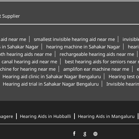
 Supplier
 aid near me
smallest invisible hearing aid near me
invisib
s in Sahakar Nagar
hearing machine in Sahakar Nagar
hear
oth hearing aids near me
rechargeable hearing aids near me
n canal hearing aid near me
best hearing aids for seniors near
chine for hearing near me
amplifon ear machine near me
Hearing aid clinic in Sahakar Nagar Bengaluru
Hearing test 
Hearing aid trial in Sahakar Nagar Bengaluru
Invisible hear
nagere
Hearing Aids in Hubballi
Hearing Aids in Mangaluru