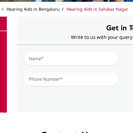
Hearing Aids in Bengaluru
Hearing Aids in Sahakar Nagar
Get in 
Write to us with your query