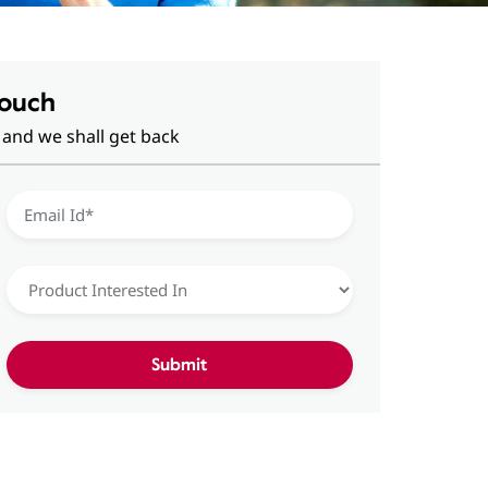
Touch
 and we shall get back