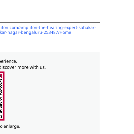
lifon.com/amplifon-the-hearing-expert-sahakar-
akar-nagar-bengaluru-253487/Home
perience.
discover more with us.
to enlarge.