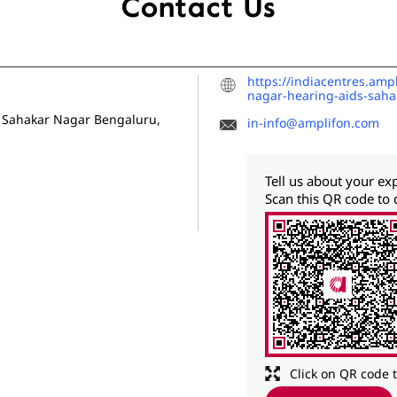
Contact Us
https://indiacentres.amp
nagar-hearing-aids-sah
Sahakar Nagar
Bengaluru,
in-info@amplifon.com
Tell us about your ex
Scan this QR code to 
Click on QR code 