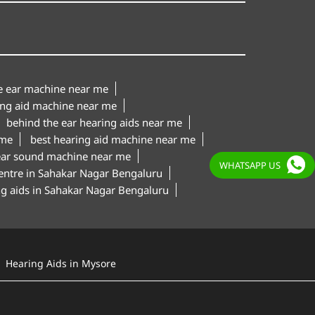
le ear machine near me
ing aid machine near me
behind the ear hearing aids near me
 me
best hearing aid machine near me
ear sound machine near me
WHATSAPP US
centre in Sahakar Nagar Bengaluru
ing aids in Sahakar Nagar Bengaluru
Hearing Aids in Mysore