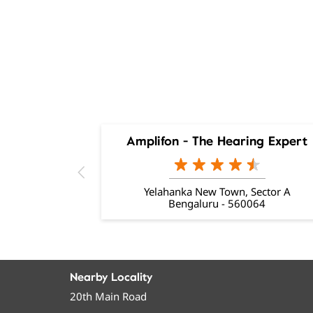
Amplifon - The Hearing Expert
Yelahanka New Town, Sector A
Bengaluru - 560064
Nearby Locality
20th Main Road