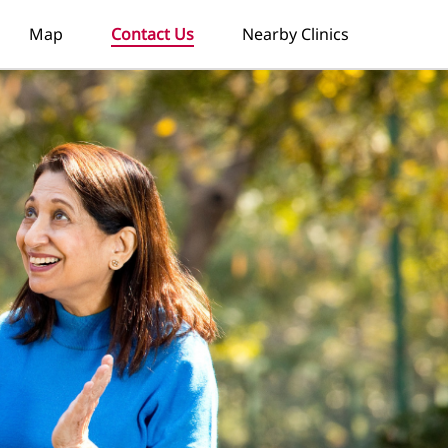
Map
Contact Us
Nearby Clinics