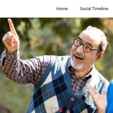
Home
Social Timeline