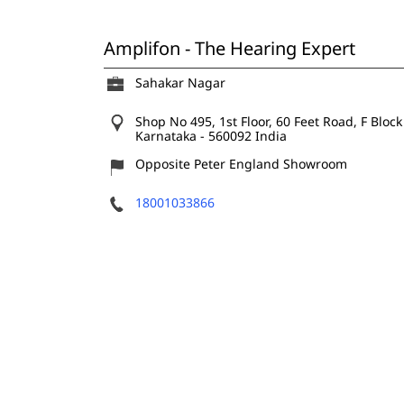
Amplifon - The Hearing Expert
Sahakar Nagar
Shop No 495, 1st Floor, 60 Feet Road, F Block
Karnataka
-
560092
India
Opposite Peter England Showroom
18001033866