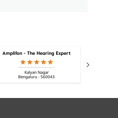
Amplifon - The Hearing Expert
Amplifon
Kalyan Nagar
Bengaluru - 560043
Be