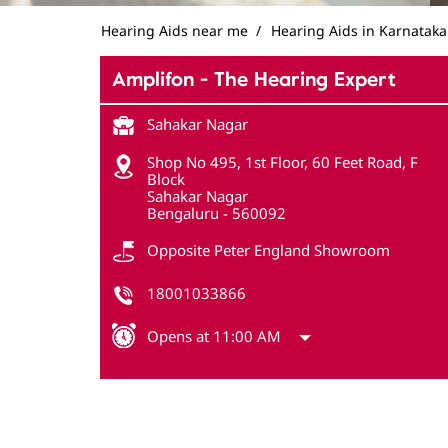
Hearing Aids near me
Hearing Aids in Karnataka
Amplifon - The Hearing Expert
Sahakar Nagar
Shop No 495, 1st Floor, 60 Feet Road, F
Block
Sahakar Nagar
Bengaluru
-
560092
Opposite Peter England Showroom
18001033866
Opens at 11:00 AM