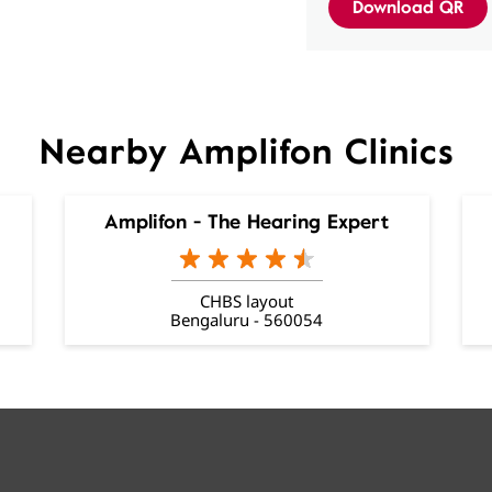
Download QR
Nearby Amplifon Clinics
Amplifon - The Hearing Expert
CHBS layout
Bengaluru - 560054