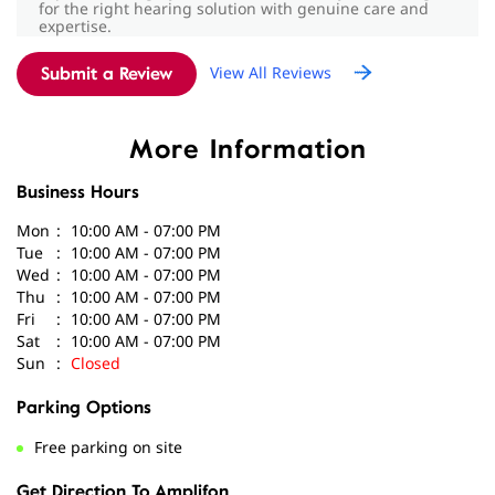
Had a great experience with my audiologist Sujanya
More Information
Babu. They were very patient, explained everything
clearly, and made me feel comfortable throughout the
Business Hours
hearing test. Highly recommend!”
Mon
10:00 AM - 07:00 PM
Tue
10:00 AM - 07:00 PM
Wed
10:00 AM - 07:00 PM
Thu
10:00 AM - 07:00 PM
Fri
10:00 AM - 07:00 PM
Sat
10:00 AM - 07:00 PM
Sun
Closed
Parking Options
Free parking on site
Get Direction To Amplifon
7JCMHW79+HC
Pune, Maharashtra, India
Payment Methods