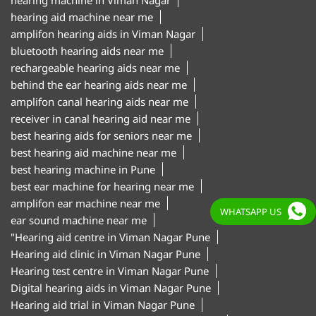
amplifon canal hearing aids near me
receiver in canal hearing aid near me
best hearing aids for seniors near me
best hearing aid machine near me
best hearing machine in Pune
best ear machine for hearing near me
amplifon ear machine near me
ear sound machine near me
"Hearing aid centre in Viman Nagar Pune
Hearing aid clinic in Viman Nagar Pune
Hearing test centre in Viman Nagar Pune
Digital hearing aids in Viman Nagar Pune
WHATSAPP US
Hearing aid trial in Viman Nagar Pune
Invisible hearing aids in Viman Nagar Pune
Hearing aid shop in Viman Nagar Pune"
Amplifon Clinics Popular Cities:
Hearing Aids in Aurangabad
Hearing Aids in