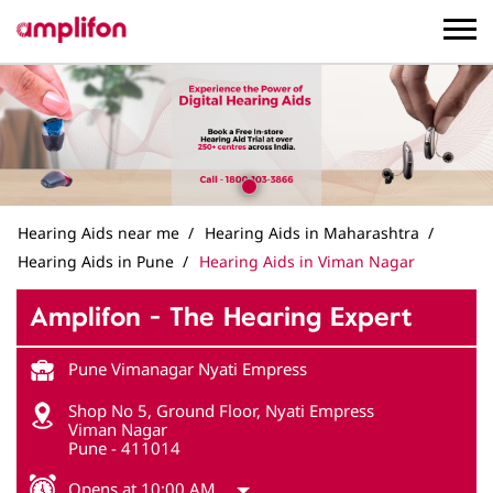
Hearing Aids near me
Hearing Aids in Maharashtra
Hearing Aids in Pune
Hearing Aids in Viman Nagar
Amplifon - The Hearing Expert
Pune Vimanagar Nyati Empress
Shop No 5, Ground Floor, Nyati Empress
Viman Nagar
Pune
-
411014
Opens at 10:00 AM
Get in Touch
Write to us with your query and we shall get back