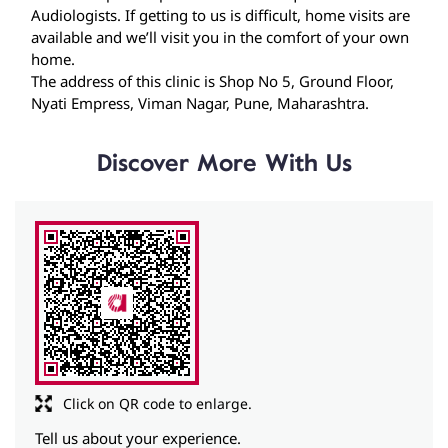
Discover More With Us
Click on QR code to enlarge.
Tell us about your experience.
Scan this QR code to discover more with us.
Download QR