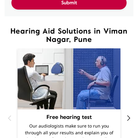
Nagar, Pune
Free hearing test
O
Our audiologists make sure to run you
h
through all your results and explain you of
m
the degree of your hearing loss, as well as
f
offer recommendations as to what solutions
are best suited to your needs.
Know More