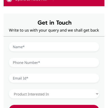
Hearing Aid Solutions in Viman