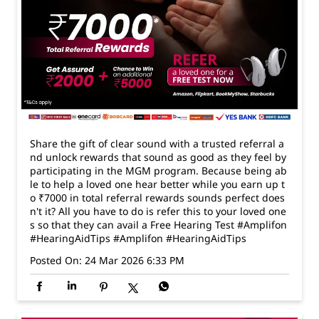
Share the gift of clear sound with a trusted referral a
nd unlock rewards that sound as good as they feel by
participating in the MGM program. Because being ab
le to help a loved one hear better while you earn up t
o ₹7000 in total referral rewards sounds perfect does
n't it? All you have to do is refer this to your loved one
s so that they can avail a Free Hearing Test #Amplifon
#HearingAidTips
#Amplifon
#HearingAidTips
Posted On:
24 Mar 2026 6:33 PM