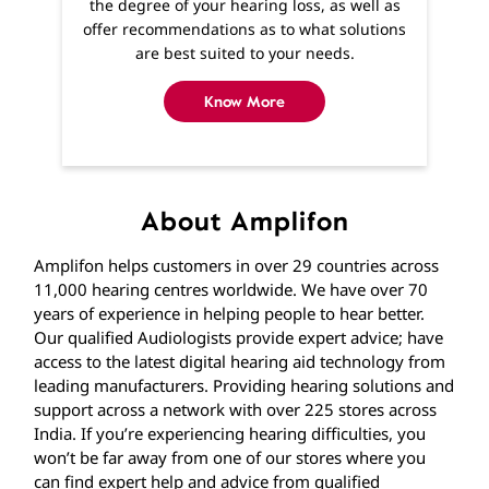
About Amplifon
Amplifon helps customers in over 29 countries across
11,000 hearing centres worldwide. We have over 70
years of experience in helping people to hear better.
Our qualified Audiologists provide expert advice; have
access to the latest digital hearing aid technology from
leading manufacturers. Providing hearing solutions and
support across a network with over 225 stores across
India. If you’re experiencing hearing difficulties, you
won’t be far away from one of our stores where you
can find expert help and advice from qualified
Audiologists. If getting to us is difficult, home visits are
available and we’ll visit you in the comfort of your own
home.
The address of this clinic is Shop No 5, Ground Floor,
Nyati Empress, Viman Nagar, Pune, Maharashtra.