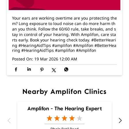
rts early. Book your hearing check today. #BetterHeari
ng #HearingAidTips #amplifon #Amplifon
#BetterHea
ring
#HearingAidTips
#amplifon
#Amplifon
Posted On:
19 Mar 2026 12:00 AM
Nearby Amplifon Clinics
Amplifon - The Hearing Expert
Dhole Patil Road
Pune - 411001
Nearby Locality