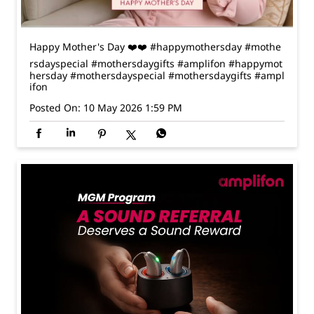
Posted On:
10 May 2026 1:59 PM