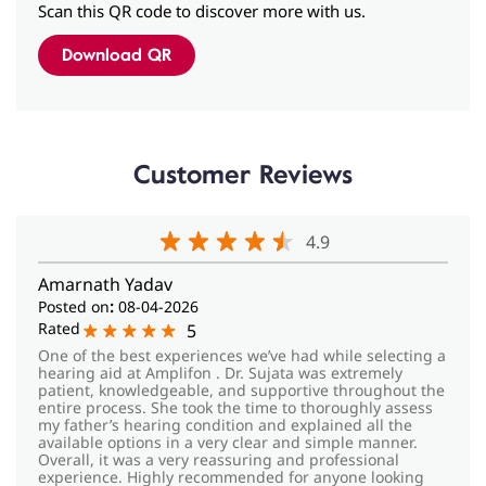
Customer Reviews
4.9
Amarnath Yadav
Posted on
:
08-04-2026
Rated
5
One of the best experiences we’ve had while selecting a
hearing aid at Amplifon . Dr. Sujata was extremely
patient, knowledgeable, and supportive throughout the
entire process. She took the time to thoroughly assess
my father’s hearing condition and explained all the
available options in a very clear and simple manner.
Overall, it was a very reassuring and professional
experience. Highly recommended for anyone looking
for the right hearing solution with genuine care and
expertise.
048_Garima Khare
View All Reviews
Submit a Review
Posted on
:
21-03-2026
Rated
5