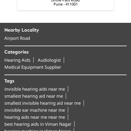
Airport Road
Categories
Hearing Aids
Audiologist
Medical Equipment Supplier
Tags
invisible hearing aids near me
smallest hearing aid near me
smallest invisible hearing aid near me
invisible ear machine near me
hearing aids near me near me
best hearing aids in Viman Nagar
hearing machine in Viman Nagar
hearing aid machine near me
amplifon hearing aids in Viman Nagar
bluetooth hearing aids near me
rechargeable hearing aids near me
behind the ear hearing aids near me