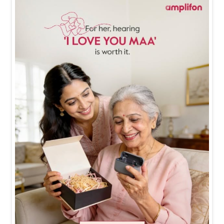
Happy Mother's Day ❤️❤️ #happymothersday #mothe
rsdayspecial #mothersdaygifts #amplifon
#happymot
hersday
#mothersdayspecial
#mothersdaygifts
#ampl
ifon