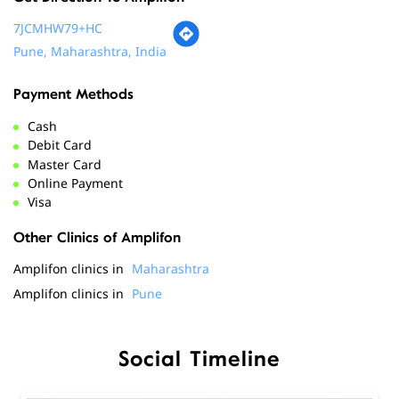
Cash
Debit Card
Master Card
Online Payment
Visa
Other Clinics of Amplifon
Amplifon clinics in
Maharashtra
Amplifon clinics in
Pune
Social Timeline