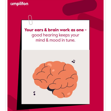
Your ears are working overtime are you protecting the
m? Long exposure to loud noise can do more harm th
an you think. Follow the 60/60 rule, take breaks, and s
tay in control of your hearing. With Amplifon, care sta