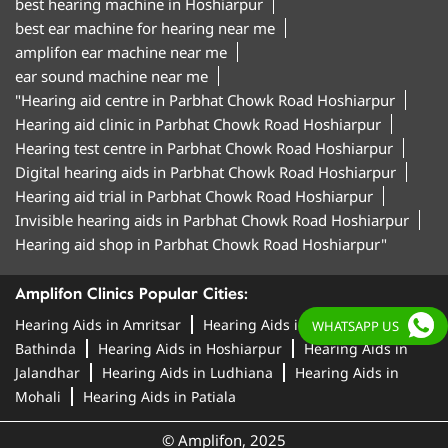
best hearing machine in Hoshiarpur
best ear machine for hearing near me
amplifon ear machine near me
ear sound machine near me
"Hearing aid centre in Parbhat Chowk Road Hoshiarpur
Hearing aid clinic in Parbhat Chowk Road Hoshiarpur
Hearing test centre in Parbhat Chowk Road Hoshiarpur
Digital hearing aids in Parbhat Chowk Road Hoshiarpur
Hearing aid trial in Parbhat Chowk Road Hoshiarpur
Invisible hearing aids in Parbhat Chowk Road Hoshiarpur
Hearing aid shop in Parbhat Chowk Road Hoshiarpur"
Amplifon Clinics Popular Cities:
Hearing Aids in Amritsar
Hearing Aids in
WHATSAPP US
Bathinda
Hearing Aids in Hoshiarpur
Hearing Aids in
Jalandhar
Hearing Aids in Ludhiana
Hearing Aids in
Mohali
Hearing Aids in Patiala
© Amplifon, 2025