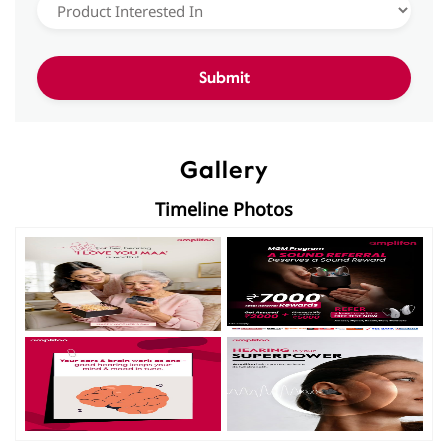
Gallery
Timeline Photos