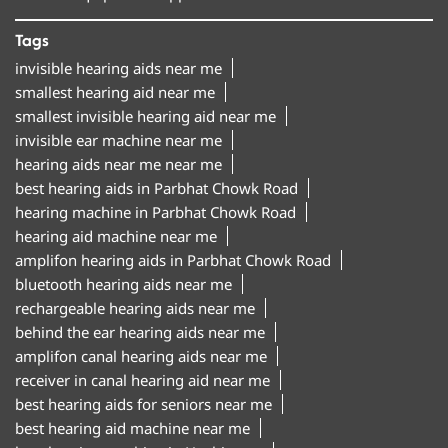
Tags
invisible hearing aids near me
smallest hearing aid near me
smallest invisible hearing aid near me
invisible ear machine near me
hearing aids near me near me
best hearing aids in Parbhat Chowk Road
hearing machine in Parbhat Chowk Road
hearing aid machine near me
amplifon hearing aids in Parbhat Chowk Road
bluetooth hearing aids near me
rechargeable hearing aids near me
behind the ear hearing aids near me
amplifon canal hearing aids near me
receiver in canal hearing aid near me
best hearing aids for seniors near me
best hearing aid machine near me