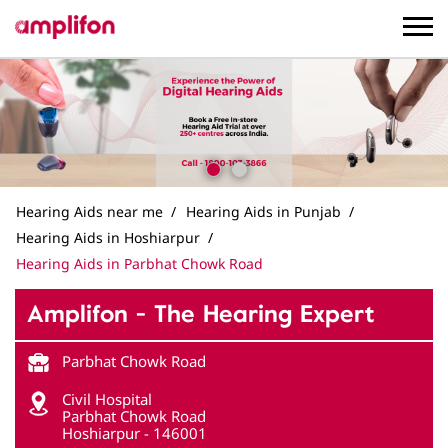
Hearing Aids near me
Hearing Aids in Punjab
Hearing Aids in Hoshiarpur
Hearing Aids in Parbhat Chowk Road
Amplifon - The Hearing Expert
Parbhat Chowk Road
Civil Hospital
Parbhat Chowk Road
Hoshiarpur
-
146001