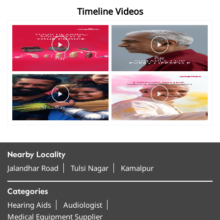
Timeline Videos
Nearby Locality
Jalandhar Road
Tulsi Nagar
Kamalpur
Categories
Hearing Aids
Audiologist
Medical Equipment Supplier