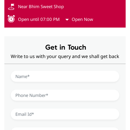
Near Bhim Sweet Shop
Open until 07:00 PM
Open Now
Get in Touch
Write to us with your query and we shall get back