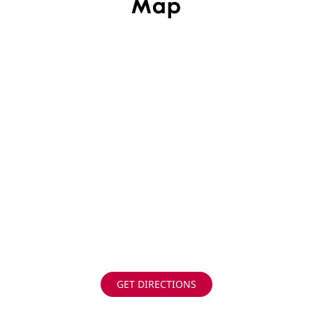
Map
GET DIRECTIONS