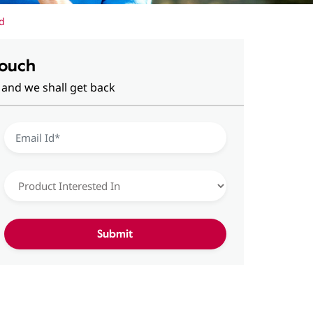
d
Touch
 and we shall get back