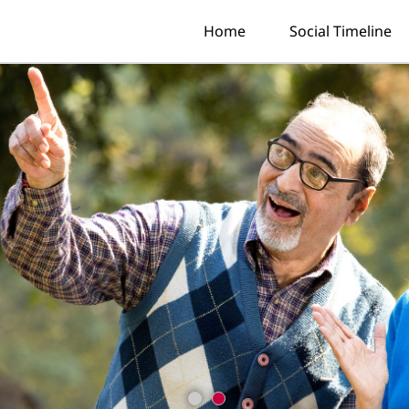
Home
Social Timeline