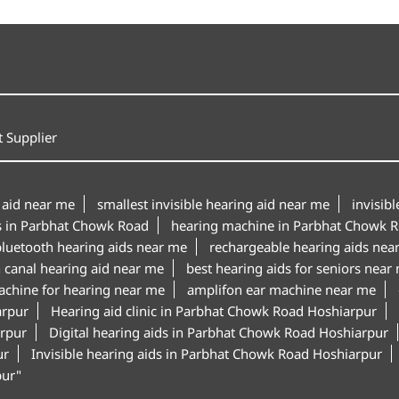
 Supplier
 aid near me
smallest invisible hearing aid near me
invisib
s in Parbhat Chowk Road
hearing machine in Parbhat Chowk 
luetooth hearing aids near me
rechargeable hearing aids nea
n canal hearing aid near me
best hearing aids for seniors near
achine for hearing near me
amplifon ear machine near me
arpur
Hearing aid clinic in Parbhat Chowk Road Hoshiarpur
arpur
Digital hearing aids in Parbhat Chowk Road Hoshiarpur
ur
Invisible hearing aids in Parbhat Chowk Road Hoshiarpur
pur"