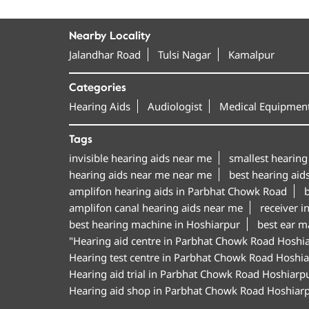
Nearby Locality
Jalandhar Road
Tulsi Nagar
Kamalpur
Categories
Hearing Aids
Audiologist
Medical Equipment
Tags
invisible hearing aids near me
smallest hearing
hearing aids near me near me
best hearing aid
amplifon hearing aids in Parbhat Chowk Road
b
amplifon canal hearing aids near me
receiver i
best hearing machine in Hoshiarpur
best ear m
"Hearing aid centre in Parbhat Chowk Road Hoshi
Hearing test centre in Parbhat Chowk Road Hoshi
Hearing aid trial in Parbhat Chowk Road Hoshiarp
Hearing aid shop in Parbhat Chowk Road Hoshiar