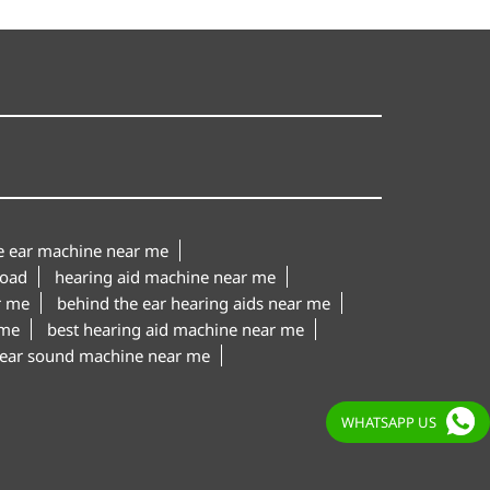
le ear machine near me
Road
hearing aid machine near me
r me
behind the ear hearing aids near me
 me
best hearing aid machine near me
ear sound machine near me
WHATSAPP US