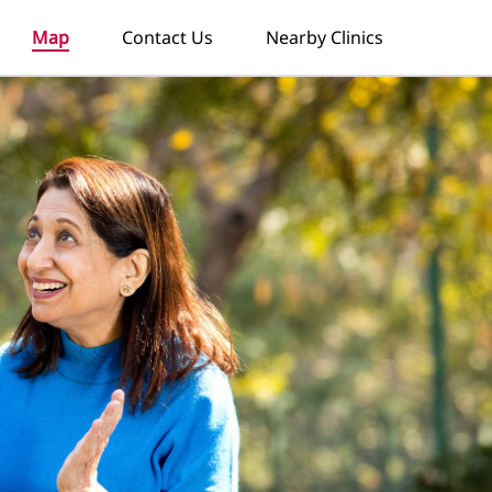
Map
Contact Us
Nearby Clinics