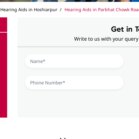
Hearing Aids in Hoshiarpur
Hearing Aids in Parbhat Chowk Roa
Get in 
Write to us with your query