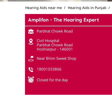
Hearing Aids near me
Hearing Aids in Punjab
Amplifon - The Hearing Expert
Parbhat Chowk Road
Civil Hospital
Parbhat Chowk Road
Hoshiarpur
-
146001
Near Bhim Sweet Shop
18001033866
Closed for the day