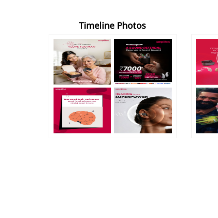
Timeline Photos