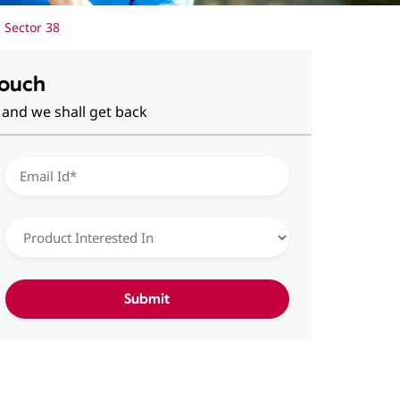
 Sector 38
Touch
 and we shall get back