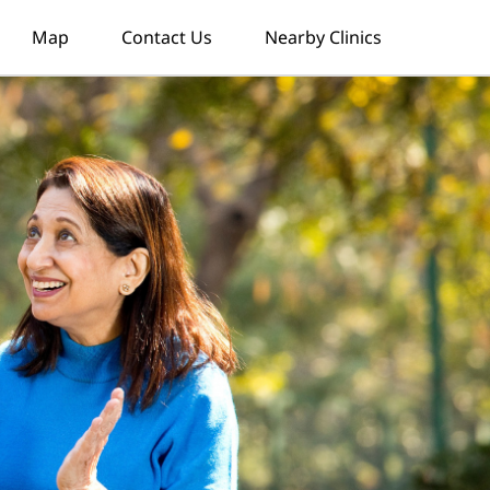
Map
Contact Us
Nearby Clinics