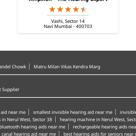
Vashi, Sector 14
Navi Mumbai - 400703
Tandel Chowk
Matru Milan Vikas Kendra Marg
 Supplier
 aid near me
smallest invisible hearing aid near me
invisib
s in Nerul West, Sector 38
hearing machine in Nerul West, Sect
bluetooth hearing aids near me
rechargeable hearing aids ne
n canal hearing aid near me
best hearing aids for seniors near