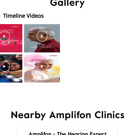
Gallery
Timeline Videos
Nearby Amplifon Clinics
Amplifon - The Hearing Expert