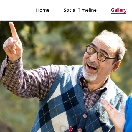
Home
Social Timeline
Gallery