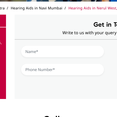
tra
Hearing Aids in Navi Mumbai
Hearing Aids in Nerul West,
Get in 
Write to us with your query
,