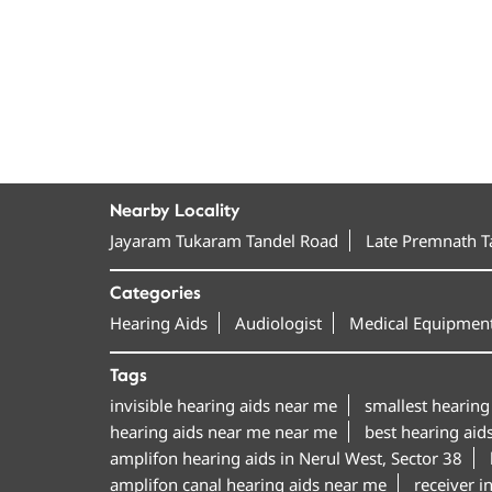
Nearby Locality
Jayaram Tukaram Tandel Road
Late Premnath 
Categories
Hearing Aids
Audiologist
Medical Equipment
Tags
invisible hearing aids near me
smallest hearing
hearing aids near me near me
best hearing aid
amplifon hearing aids in Nerul West, Sector 38
amplifon canal hearing aids near me
receiver i