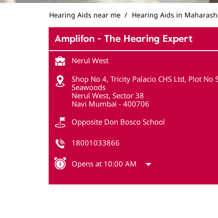
Hearing Aids near me
Hearing Aids in Maharash
Amplifon - The Hearing Expert
Nerul West
Shop No 4, Tricity Palacio CHS Ltd, Plot No 5
Seawoods
Nerul West, Sector 38
Navi Mumbai
-
400706
Opposite Don Bosco School
18001033866
Opens at 10:00 AM