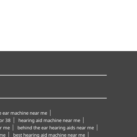
le ear machine near me
or 38
hearing aid machine near me
ar me
behind the ear hearing aids near me
 me
best hearing aid machine near me