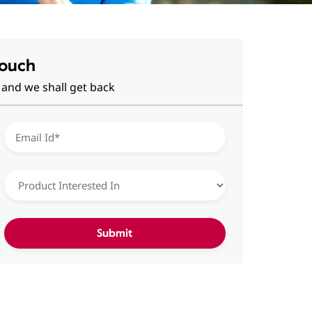
Touch
 and we shall get back