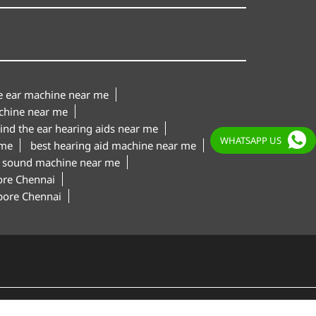
le ear machine near me
chine near me
ind the ear hearing aids near me
WHATSAPP US
 me
best hearing aid machine near me
 sound machine near me
ore Chennai
apore Chennai