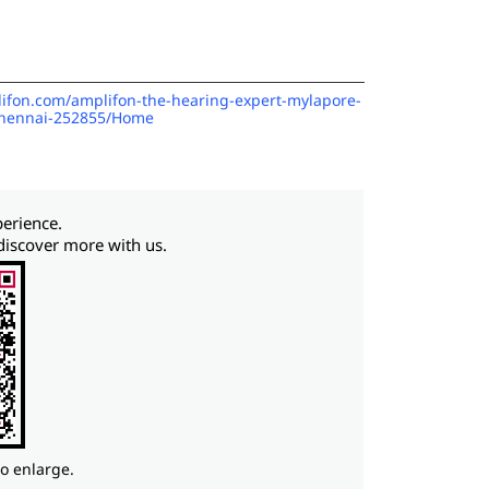
plifon.com/amplifon-the-hearing-expert-mylapore-
chennai-252855/Home
perience.
discover more with us.
to enlarge.