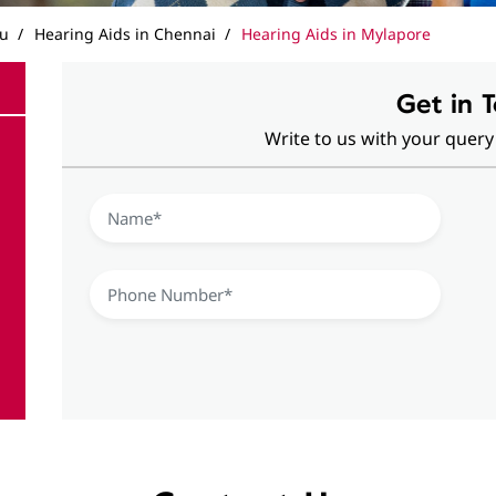
du
Hearing Aids in Chennai
Hearing Aids in Mylapore
Get in 
Write to us with your query