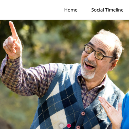
Home
Social Timeline