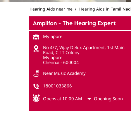
Hearing Aids near me
Hearing Aids in Tamil Na
Amplifon - The Hearing Expert
Mylapore
No 4/7, Vijay Delux Apartment, 1st Main
Road, C I T Colony
Mylapore
Chennai
-
600004
Near Music Academy
18001033866
Opens at 10:00 AM
Opening Soon