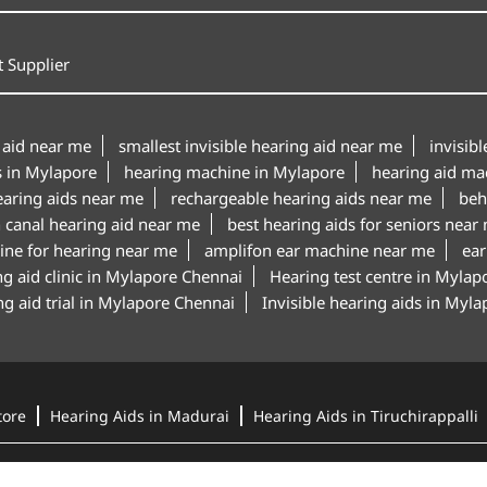
 Supplier
 aid near me
smallest invisible hearing aid near me
invisib
s in Mylapore
hearing machine in Mylapore
hearing aid ma
earing aids near me
rechargeable hearing aids near me
beh
n canal hearing aid near me
best hearing aids for seniors near
ine for hearing near me
amplifon ear machine near me
ear
g aid clinic in Mylapore Chennai
Hearing test centre in Mylap
g aid trial in Mylapore Chennai
Invisible hearing aids in Myl
tore
Hearing Aids in Madurai
Hearing Aids in Tiruchirappalli