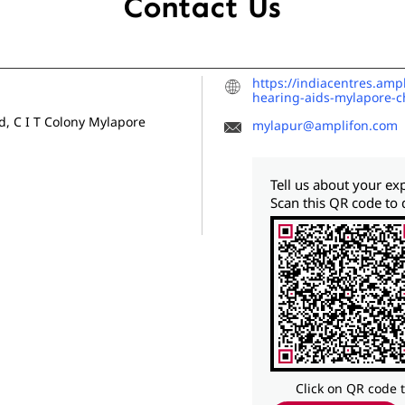
Contact Us
https://indiacentres.am
hearing-aids-mylapore-
, C I T Colony
Mylapore
mylapur@amplifon.com
Tell us about your ex
Scan this QR code to 
Click on QR code 