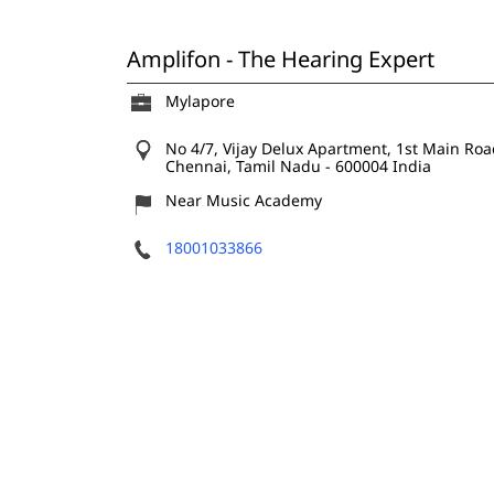
Amplifon - The Hearing Expert
Mylapore
No 4/7, Vijay Delux Apartment, 1st Main Road
Chennai, Tamil Nadu
-
600004
India
Near Music Academy
18001033866