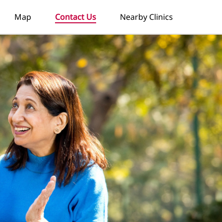
Map
Contact Us
Nearby Clinics