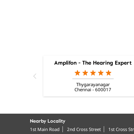
Amplifon - The Hearing Expert
Thygarayanagar
Chennai - 600017
Nearby Locality
1st Main Road
2nd Cross Street
1st Cross St