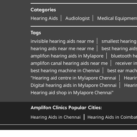
Categories
Hearing Aids
Audiologist
Medical Equipment
Tags
invisible hearing aids near me
smallest hearing
hearing aids near me near me
best hearing aid
amplifon hearing aids in Mylapore
bluetooth h
amplifon canal hearing aids near me
receiver i
best hearing machine in Chennai
best ear mach
"Hearing aid centre in Mylapore Chennai
Hearin
Digital hearing aids in Mylapore Chennai
Hearin
Hearing aid shop in Mylapore Chennai"
Amplifon Clinics Popular Cities:
Hearing Aids in Chennai
Hearing Aids in Coimba
© Amplifon, 2025