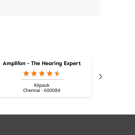
Amplifon - The Hearing Expert
Amplifon
Kilpauk
Chennai - 600084
C