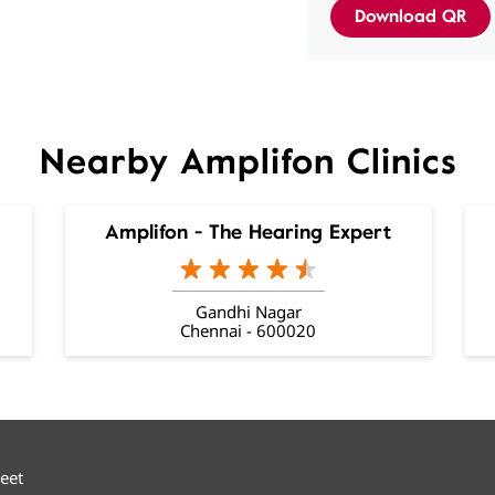
Download QR
Nearby Amplifon Clinics
Amplifon - The Hearing Expert
Gandhi Nagar
Chennai - 600020
reet