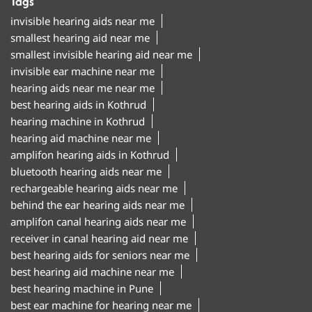
Tags
invisible hearing aids near me
smallest hearing aid near me
smallest invisible hearing aid near me
invisible ear machine near me
hearing aids near me near me
best hearing aids in Kothrud
hearing machine in Kothrud
hearing aid machine near me
amplifon hearing aids in Kothrud
bluetooth hearing aids near me
rechargeable hearing aids near me
behind the ear hearing aids near me
amplifon canal hearing aids near me
receiver in canal hearing aid near me
best hearing aids for seniors near me
best hearing aid machine near me
best hearing machine in Pune
best ear machine for hearing near me