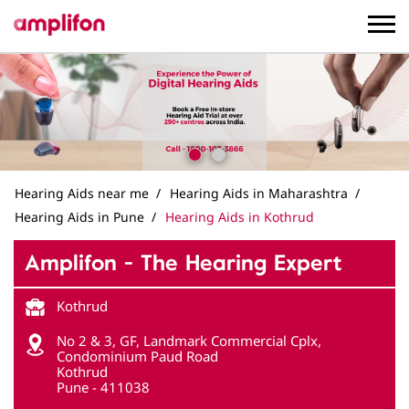
Hearing Aids near me
Hearing Aids in Maharashtra
Hearing Aids in Pune
Hearing Aids in Kothrud
Amplifon - The Hearing Expert
Kothrud
No 2 & 3, GF, Landmark Commercial Cplx,
Condominium Paud Road
Kothrud
Pune
-
411038