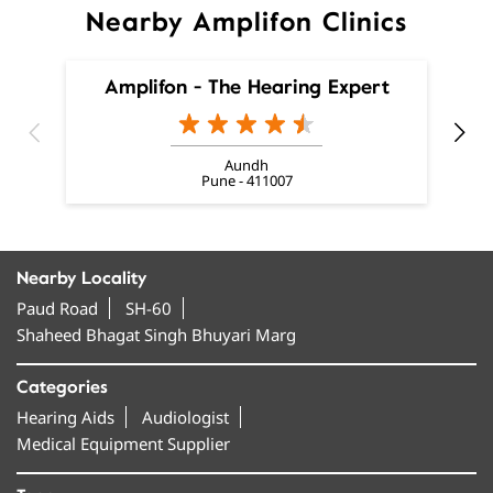
Nearby Amplifon Clinics
Amplifon - The Hearing Expert
Aundh
Pune - 411007
Nearby Locality
Paud Road
SH-60
Shaheed Bhagat Singh Bhuyari Marg
Categories
Hearing Aids
Audiologist
Medical Equipment Supplier