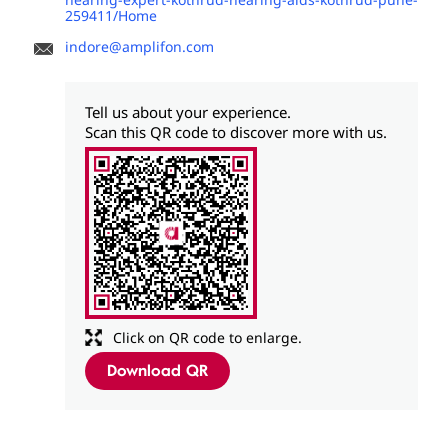
259411/Home
indore@amplifon.com
Tell us about your experience.
Scan this QR code to discover more with us.
Click on QR code to enlarge.
Download QR