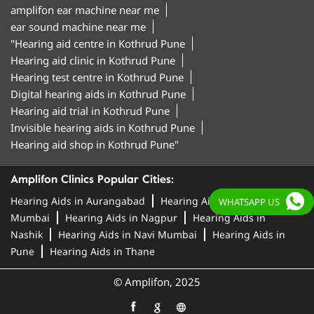
amplifon ear machine near me
ear sound machine near me
"Hearing aid centre in Kothrud Pune
Hearing aid clinic in Kothrud Pune
Hearing test centre in Kothrud Pune
Digital hearing aids in Kothrud Pune
Hearing aid trial in Kothrud Pune
Invisible hearing aids in Kothrud Pune
Hearing aid shop in Kothrud Pune"
Amplifon Clinics Popular Cities:
Hearing Aids in Aurangabad
Hearing Aids in
WHATSAPP US
Mumbai
Hearing Aids in Nagpur
Hearing Aids in
Nashik
Hearing Aids in Navi Mumbai
Hearing Aids in
Pune
Hearing Aids in Thane
© Amplifon, 2025