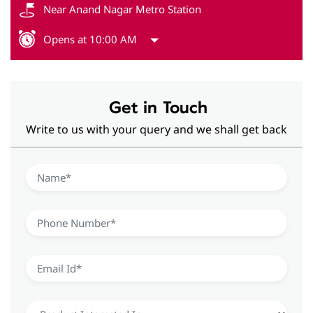
Near Anand Nagar Metro Station
Opens at 10:00 AM
Get in Touch
Write to us with your query and we shall get back