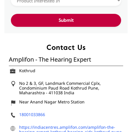
Contact Us
Amplifon - The Hearing Expert
Kothrud
No 2 & 3, GF, Landmark Commercial Cplx,
Condominium Paud Road
Kothrud
Pune,
Maharashtra
-
411038
India
Near Anand Nagar Metro Station
18001033866
https://indiacentres.amplifon.com/amplifon-the-
hearing-expert-kothrud-hearing-aids-kothrud-pune-