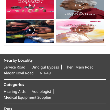
Nearby Locality
Service Road
Dindigul Bypass
Theni Main Road
Alagar Kovil Road
NH-49
Categories
Hearing Aids
Audiologist
Medical Equipment Supplier
Tags