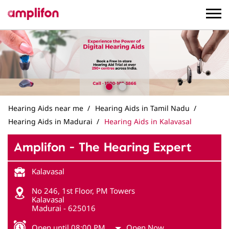
Hearing Aids near me
Hearing Aids in Tamil Nadu
Hearing Aids in Madurai
Hearing Aids in Kalavasal
Amplifon - The Hearing Expert
Kalavasal
No 246, 1st Floor, PM Towers
Kalavasal
Madurai
-
625016
Open until 08:00 PM
Open Now