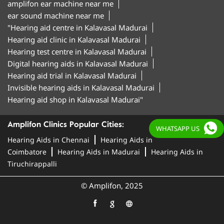
amplifon ear machine near me
ear sound machine near me
"Hearing aid centre in Kalavasal Madurai
Hearing aid clinic in Kalavasal Madurai
Hearing test centre in Kalavasal Madurai
Digital hearing aids in Kalavasal Madurai
Hearing aid trial in Kalavasal Madurai
Invisible hearing aids in Kalavasal Madurai
Hearing aid shop in Kalavasal Madurai"
Amplifon Clinics Popular Cities:
WHATSAPP US
Hearing Aids in Chennai
Hearing Aids in
Coimbatore
Hearing Aids in Madurai
Hearing Aids in
Tiruchirappalli
© Amplifon, 2025