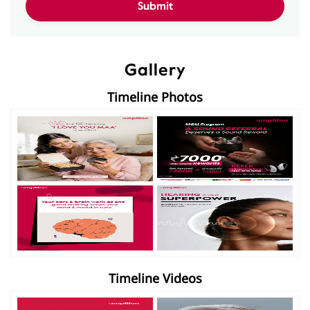
Gallery
Timeline Photos
Timeline Videos