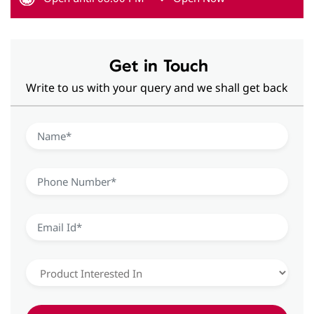
Get in Touch
Write to us with your query and we shall get back