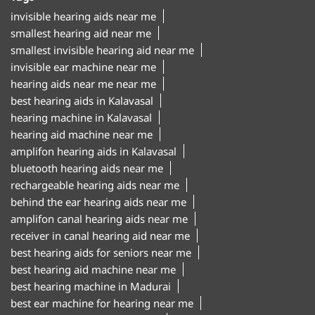
invisible hearing aids near me
smallest hearing aid near me
smallest invisible hearing aid near me
invisible ear machine near me
hearing aids near me near me
best hearing aids in Kalavasal
hearing machine in Kalavasal
hearing aid machine near me
amplifon hearing aids in Kalavasal
bluetooth hearing aids near me
rechargeable hearing aids near me
behind the ear hearing aids near me
amplifon canal hearing aids near me
receiver in canal hearing aid near me
best hearing aids for seniors near me
best hearing aid machine near me
best hearing machine in Madurai
best ear machine for hearing near me