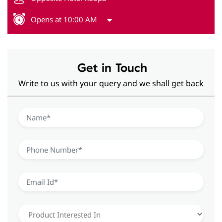
Opens at 10:00 AM
Get in Touch
Write to us with your query and we shall get back