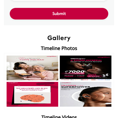
Gallery
Timeline Photos
Timeline Videos