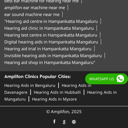
best ear machine for hearing near me
amplifon ear machine near me
ear sound machine near me
"Hearing aid centre in Hampankatta Mangaluru
Hearing aid clinic in Hampankatta Mangaluru
Hearing test centre in Hampankatta Mangaluru
Digital hearing aids in Hampankatta Mangaluru
Hearing aid trial in Hampankatta Mangaluru
Invisible hearing aids in Hampankatta Mangaluru
Hearing aid shop in Hampankatta Mangaluru"
Amplifon Clinics Popular Cities:
WHATSAPP US
Hearing Aids in Bengaluru
Hearing Aids in
Davanagere
Hearing Aids in Hubballi
Hearing Aids in
Mangaluru
Hearing Aids in Mysore
© Amplifon, 2025