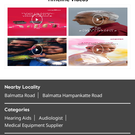
Nearby Locality
Balmatta Road
Balmatta Hampankatte Road
Categories
Hearing Aids
Audiologist
Medical Equipment Supplier