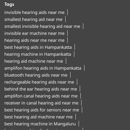
Tags
invisible hearing aids near me
smallest hearing aid near me
smallest invisible hearing aid near me
invisible ear machine near me
hearing aids near me near me
best hearing aids in Hampankatta
hearing machine in Hampankatta
hearing aid machine near me
amplifon hearing aids in Hampankatta
bluetooth hearing aids near me
rechargeable hearing aids near me
behind the ear hearing aids near me
amplifon canal hearing aids near me
receiver in canal hearing aid near me
best hearing aids for seniors near me
best hearing aid machine near me
best hearing machine in Mangaluru