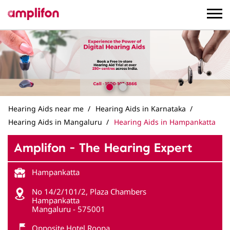
Hearing Aids near me
Hearing Aids in Karnataka
Hearing Aids in Mangaluru
Hearing Aids in Hampankatta
Amplifon - The Hearing Expert
Hampankatta
No 14/2/101/2, Plaza Chambers
Hampankatta
Mangaluru
-
575001
Opposite Hotel Roopa