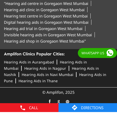
"Hearing aid centre in Goregaon West Mumbai
Hearing aid clinic in Goregaon West Mumbai
Hearing test centre in Goregaon West Mumbai
Digital hearing aids in Goregaon West Mumbai
Hearing aid trial in Goregaon West Mumbai
Invisible hearing aids in Goregaon West Mumbai
Hearing aid shop in Goregaon West Mumbai"
WHATSAPP US
Amplifon Clinics Popular Cities:
Hearing Aids in Aurangabad
Hearing Aids in
Mumbai
Hearing Aids in Nagpur
Hearing Aids in
Nashik
Hearing Aids in Navi Mumbai
Hearing Aids in
Pune
Hearing Aids in Thane
© Amplifon, 2025
CALL
DIRECTIONS