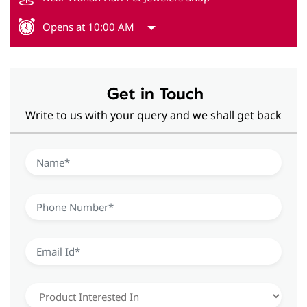
Opens at 10:00 AM
Get in Touch
Write to us with your query and we shall get back