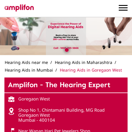
Hearing Aids near me
Hearing Aids in Maharashtra
Hearing Aids in Mumbai
Hearing Aids in Goregaon West
Amplifon - The Hearing Expert
Goregaon West
Shop No 1, Chintamani Building, MG Road
Goregaon West
Mumbai
-
400104
Near Wanan Hari Pet Jewelers Shop