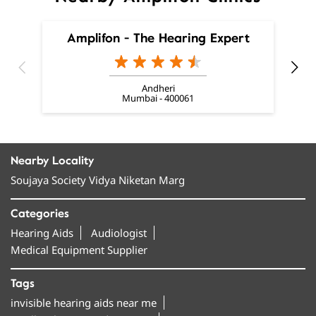
Amplifon - The Hearing Expert
Andheri
Mumbai - 400061
Nearby Locality
Soujaya Society Vidya Niketan Marg
Categories
Hearing Aids
Audiologist
Medical Equipment Supplier
Tags
invisible hearing aids near me