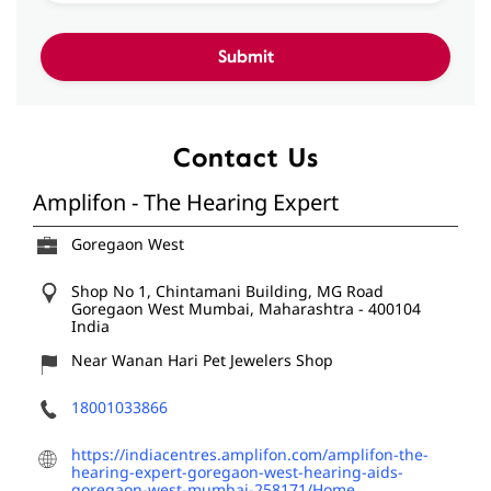
Contact Us
Amplifon - The Hearing Expert
Goregaon West
Shop No 1, Chintamani Building, MG Road
Goregaon West
Mumbai, Maharashtra
-
400104
India
Near Wanan Hari Pet Jewelers Shop
18001033866
https://indiacentres.amplifon.com/amplifon-the-
hearing-expert-goregaon-west-hearing-aids-
goregaon-west-mumbai-258171/Home