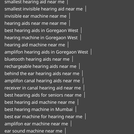
smallest hearing aid near me
smallest invisible hearing aid near me
invisible ear machine near me
hearing aids near me near me
best hearing aids in Goregaon West
hearing machine in Goregaon West
hearing aid machine near me
amplifon hearing aids in Goregaon West
bluetooth hearing aids near me
rechargeable hearing aids near me
behind the ear hearing aids near me
amplifon canal hearing aids near me
receiver in canal hearing aid near me
best hearing aids for seniors near me
best hearing aid machine near me
best hearing machine in Mumbai
best ear machine for hearing near me
amplifon ear machine near me
ear sound machine near me