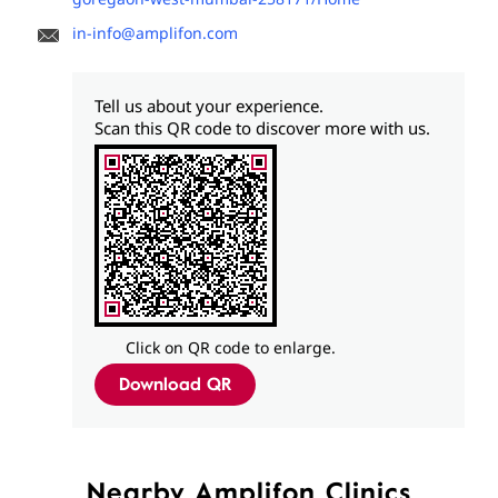
in-info@amplifon.com
Tell us about your experience.
Scan this QR code to discover more with us.
Click on QR code to enlarge.
Download QR
Nearby Amplifon Clinics