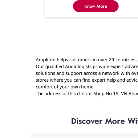
Know More
Amplifon helps customers in over 29 countries a
Our qualified Audiologists provide expert advice
solutions and support across a network with over
stores where you can find expert help and advice f
comfort of your own home.
The address of this clinic is Shop No 19, VN B
Discover More Wi