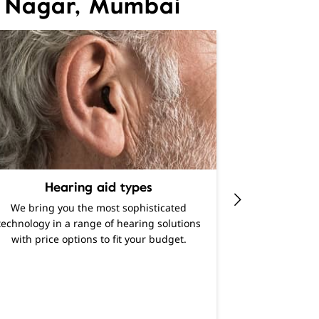
li Nagar, Mumbai
Hearing aid types
Experience al
We bring you the most sophisticated
range of diff
technology in a range of hearing solutions
Find out h
with price options to fit your budget.
enhanced lis
latest