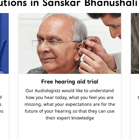
utions in Sanskar Bhanusha
Free hearing aid trial
Our Audiologists would like to understand
f
how you hear today, what you feel you are
s
missing, what your expectations are for the
ns
future of your hearing so that they can use
their expert knowledge