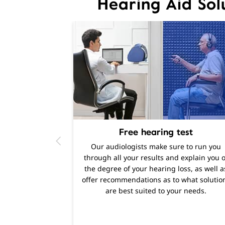
Hearing Aid Sol
Free hearing test
Our audiologists make sure to run you
through all your results and explain you o
the degree of your hearing loss, as well a
offer recommendations as to what solutio
are best suited to your needs.