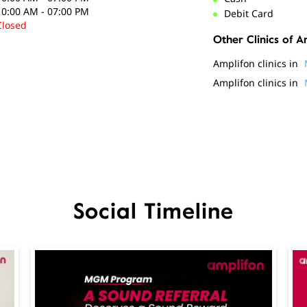
10:00 AM - 07:00 PM
Debit Card
Closed
Other Clinics of A
Amplifon clinics in
Amplifon clinics in
Social Timeline