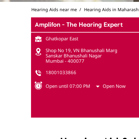
Hearing Aids near me
Hearing Aids in Maharash
Amplifon - The Hearing Expert
Ghatkopar East
Shop No 19, VN Bhanushali Marg
Sanskar Bhanushali Nagar
Mumbai
-
400077
18001033866
Open until 07:00 PM
Open Now