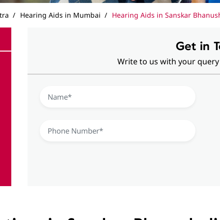
tra
Hearing Aids in Mumbai
Hearing Aids in Sanskar Bhanus
Get in 
Write to us with your query