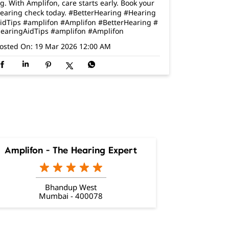
g. With Amplifon, care starts early. Book your
earing check today. #BetterHearing #Hearing
idTips #amplifon #Amplifon
#BetterHearing
#
earingAidTips
#amplifon
#Amplifon
osted On:
19 Mar 2026 12:00 AM
Amplifon - The Hearing Expert
Bhandup West
Mumbai - 400078