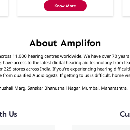
Know More
About Amplifon
cross 11,000 hearing centres worldwide. We have over 70 years o
; have access to the latest digital hearing aid technology from l
 225 stores across India. If you’re experiencing hearing difficul
rom qualified Audiologists. If getting to us is difficult, home visi
hanushali Marg, Sanskar Bhanushali Nagar, Mumbai, Maharashtra.
th Us
Cu