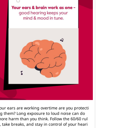
our ears are working overtime are you protecti
g them? Long exposure to loud noise can do
ore harm than you think. Follow the 60/60 rul
, take breaks, and stay in control of your heari