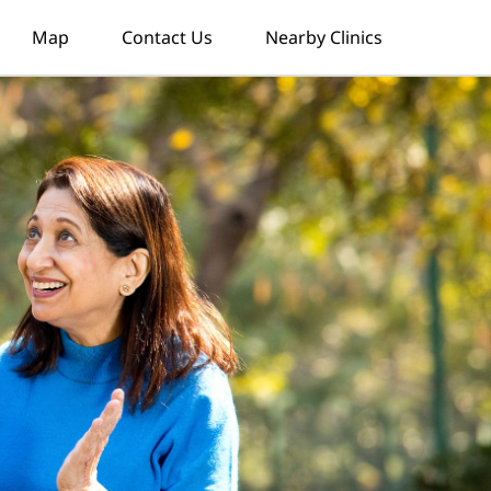
Map
Contact Us
Nearby Clinics