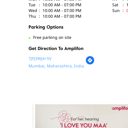
Tue
10:00 AM - 07:00 PM
Sat
Wed
10:00 AM - 07:00 PM
Sun
Thu
10:00 AM - 07:00 PM
Parking Options
Free parking on site
Get Direction To Amplifon
7JFJ3WJ4+5V
Mumbai, Maharashtra, India