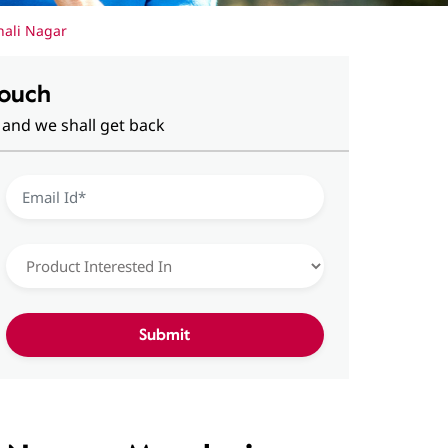
hali Nagar
Touch
 and we shall get back