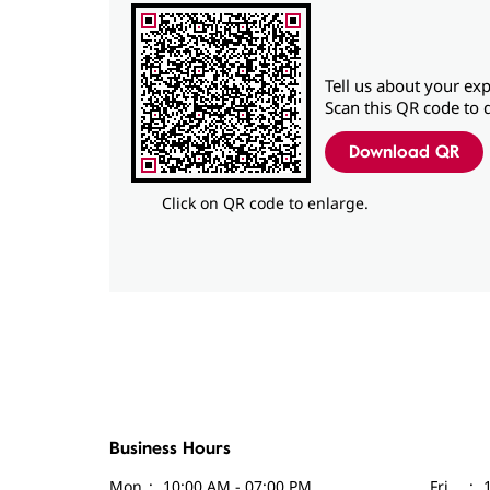
Tell us about your exp
Scan this QR code to 
Download QR
Click on QR code to enlarge.
Business Hours
Mon
10:00 AM - 07:00 PM
Fri