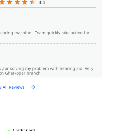
4.4
hearing machine . Team quickly take action for
s ,for solving my problem with hearing aid. Very
fon Ghatkopar branch
w All Reviews
Credit Card