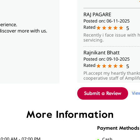
RAJ PAGARE
Posted on
:
06-11-2025
erience.
Rated
5
discover more with us.
Recently i face issue with 
servicing.
Rajnikant Bhatt
Posted on
:
09-10-2025
Rated
5
Pl.accept my heartly thank
cooperative staff of Ampli
Vie
Submit a Review
More Information
Payment Methods
10:00 AM - 07:00 PM
Cash