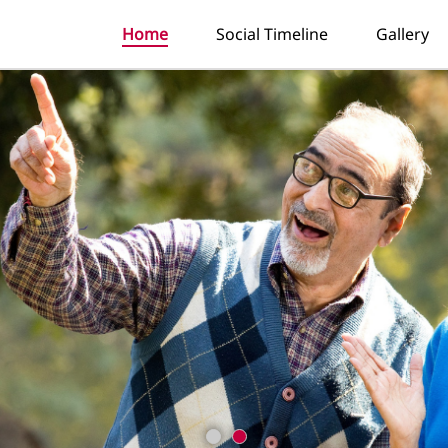
Home
Social Timeline
Gallery