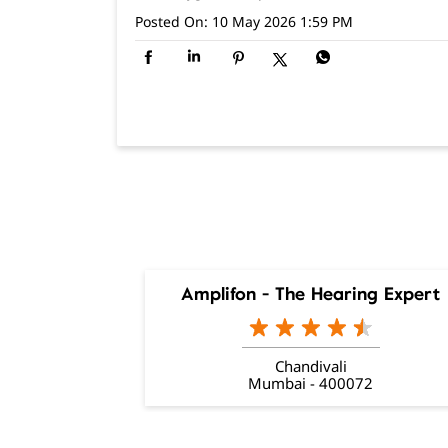
Posted On:
10 May 2026 1:59 PM
Amplifon - The Hearing Expert
Chandivali
Mumbai - 400072