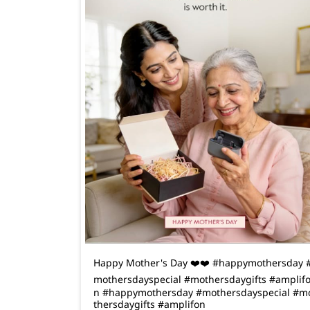
Happy Mother's Day ❤️❤️ #happymothersday 
mothersdayspecial #mothersdaygifts #amplif
n
#happymothersday
#mothersdayspecial
#m
thersdaygifts
#amplifon