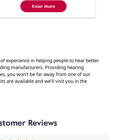
Know More
f experience in helping people to hear better.
eading manufacturers. Providing hearing
ties, you won’t be far away from one of our
ts are available and we’ll visit you in the
stomer Reviews