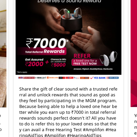
Share the gift of clear sound with a trusted refe
rral and unlock rewards that sound as good as
they feel by participating in the MGM program.
Because being able to help a loved one hear be
tter while you earn up to ₹7000 in total referral
Y
#
rewards sounds perfect doesn't it? All you have
n
o
to do is refer this to your loved ones so that the
m
o
y can avail a Free Hearing Test #Amplifon #Hea
e
ringAidTips
#Amplifon
#HearingAidTips