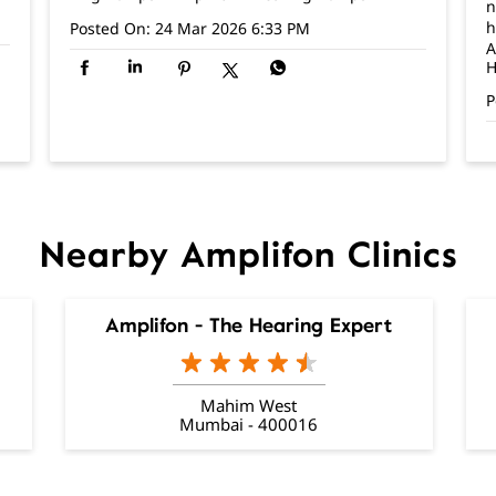
n
h
Posted On:
24 Mar 2026 6:33 PM
A
H
P
Nearby Amplifon Clinics
Amplifon - The Hearing Expert
Mahim West
Mumbai - 400016