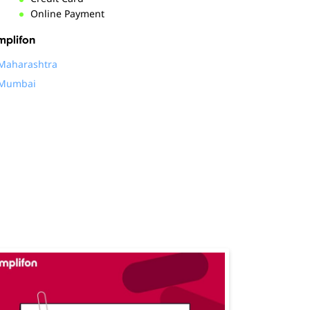
Online Payment
mplifon
Maharashtra
Mumbai