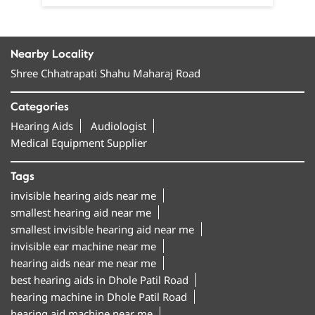
Nearby Locality
Shree Chhatrapati Shahu Maharaj Road
Categories
Hearing Aids
Audiologist
Medical Equipment Supplier
Tags
invisible hearing aids near me
smallest hearing aid near me
smallest invisible hearing aid near me
invisible ear machine near me
hearing aids near me near me
best hearing aids in Dhole Patil Road
hearing machine in Dhole Patil Road
hearing aid machine near me