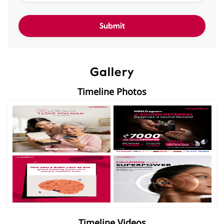
Gallery
Timeline Photos
Timeline Videos