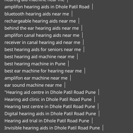
amplifon hearing aids in Dhole Patil Road
bluetooth hearing aids near me
rechargeable hearing aids near me
behind the ear hearing aids near me
amplifon canal hearing aids near me
receiver in canal hearing aid near me
best hearing aids for seniors near me
best hearing aid machine near me
best hearing machine in Pune
best ear machine for hearing near me
amplifon ear machine near me
ear sound machine near me
"Hearing aid centre in Dhole Patil Road Pune
Hearing aid clinic in Dhole Patil Road Pune
Hearing test centre in Dhole Patil Road Pune
Digital hearing aids in Dhole Patil Road Pune
Hearing aid trial in Dhole Patil Road Pune
Invisible hearing aids in Dhole Patil Road Pune