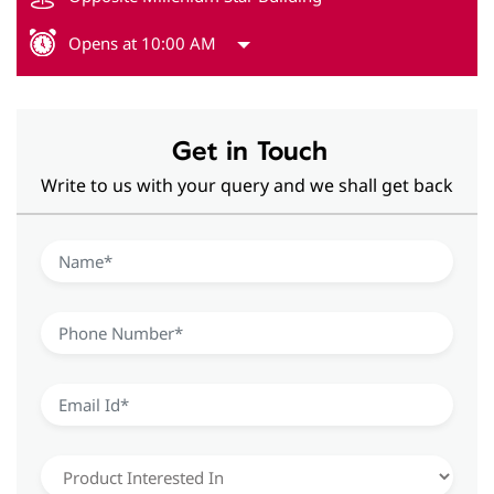
Opens at 10:00 AM
Get in Touch
Write to us with your query and we shall get back