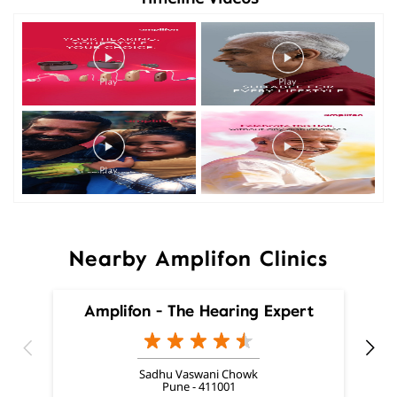
Nearby Amplifon Clinics
Amplifon - The Hearing Expert
Sadhu Vaswani Chowk
Pune - 411001