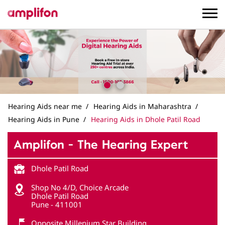
Hearing Aids near me
Hearing Aids in Maharashtra
Hearing Aids in Pune
Hearing Aids in Dhole Patil Road
Amplifon - The Hearing Expert
Dhole Patil Road
Shop No 4/D, Choice Arcade
Dhole Patil Road
Pune
-
411001
Opposite Millenium Star Building