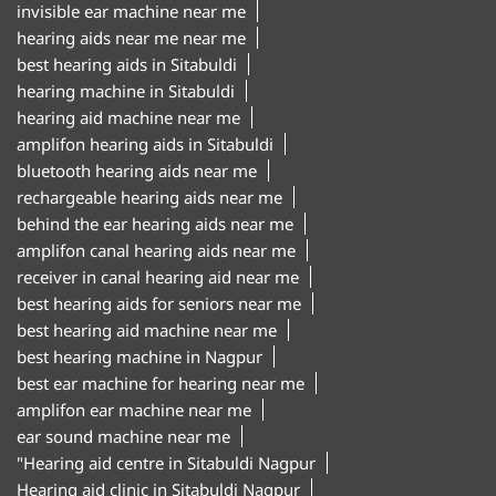
invisible ear machine near me
hearing aids near me near me
best hearing aids in Sitabuldi
hearing machine in Sitabuldi
hearing aid machine near me
amplifon hearing aids in Sitabuldi
bluetooth hearing aids near me
rechargeable hearing aids near me
behind the ear hearing aids near me
amplifon canal hearing aids near me
receiver in canal hearing aid near me
best hearing aids for seniors near me
best hearing aid machine near me
best hearing machine in Nagpur
best ear machine for hearing near me
amplifon ear machine near me
ear sound machine near me
"Hearing aid centre in Sitabuldi Nagpur
Hearing aid clinic in Sitabuldi Nagpur