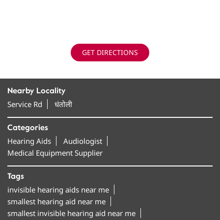
GET DIRECTIONS
Nearby Locality
Service Rd
धंतोली
Categories
Hearing Aids
Audiologist
Medical Equipment Supplier
Tags
invisible hearing aids near me
smallest hearing aid near me
smallest invisible hearing aid near me