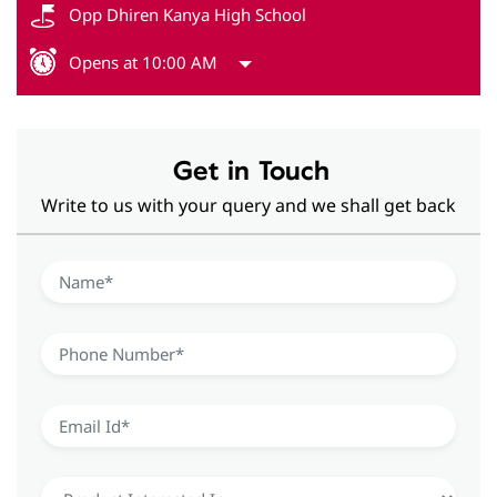
Opp Dhiren Kanya High School
Opens at 10:00 AM
Get in Touch
Write to us with your query and we shall get back