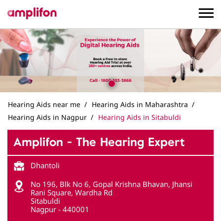
Hearing Aids near me
Hearing Aids in Maharashtra
Hearing Aids in Nagpur
Hearing Aids in Sitabuldi
Amplifon - The Hearing Expert
Dhantoli
No 196, Blk No 6, Gopal Krishna Bhavan, Jhansi
Rani Square, Wardha Rd
Sitabuldi
Nagpur
-
440001