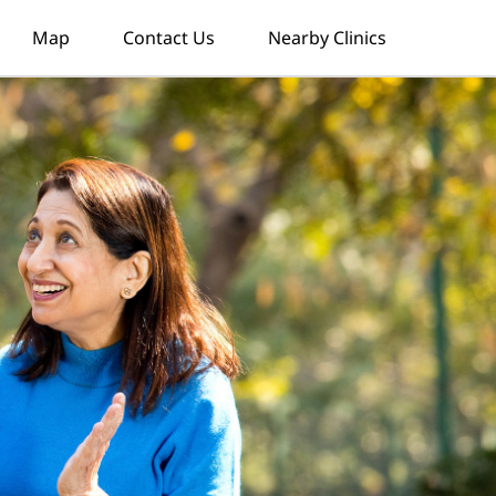
Map
Contact Us
Nearby Clinics