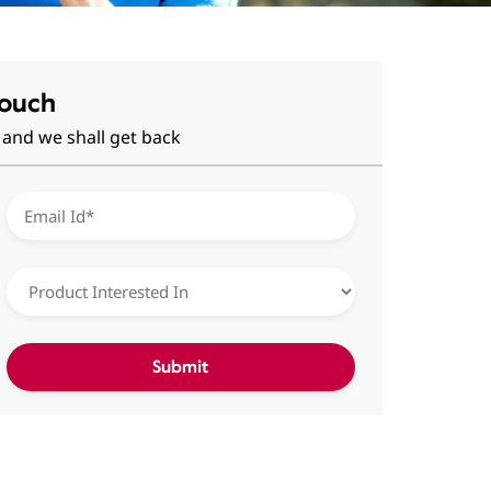
Touch
 and we shall get back