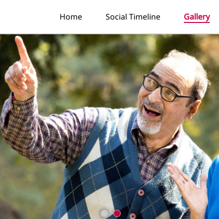
Home
Social Timeline
Gallery