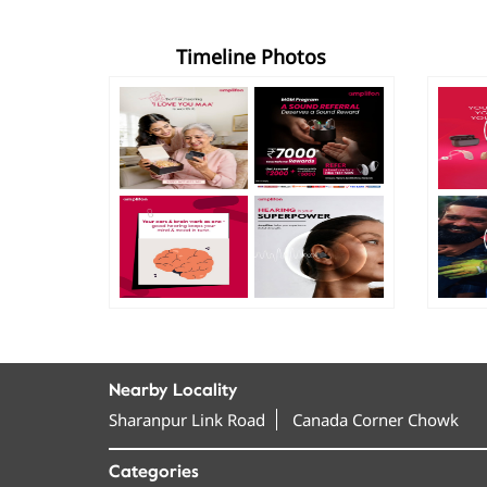
Timeline Photos
Nearby Locality
Sharanpur Link Road
Canada Corner Chowk
Categories