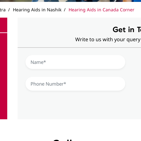
tra
Hearing Aids in Nashik
Hearing Aids in Canada Corner
Get in 
Write to us with your query