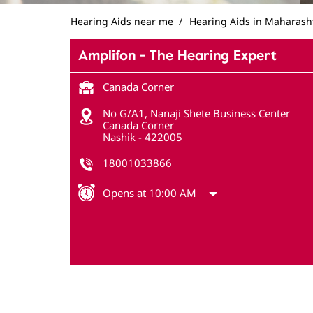
Hearing Aids near me
Hearing Aids in Maharash
Amplifon - The Hearing Expert
Canada Corner
No G/A1, Nanaji Shete Business Center
Canada Corner
Nashik
-
422005
18001033866
Opens at 10:00 AM