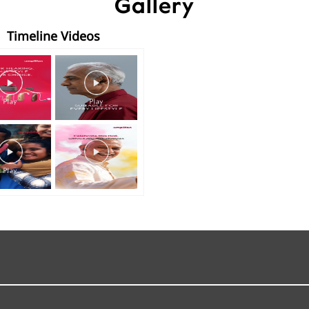
Gallery
Timeline Videos