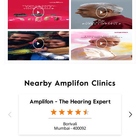
Nearby Amplifon Clinics
Amplifon - The Hearing Expert
Borivali
Mumbai - 400092