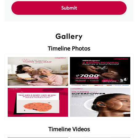
Gallery
Timeline Photos
Timeline Videos