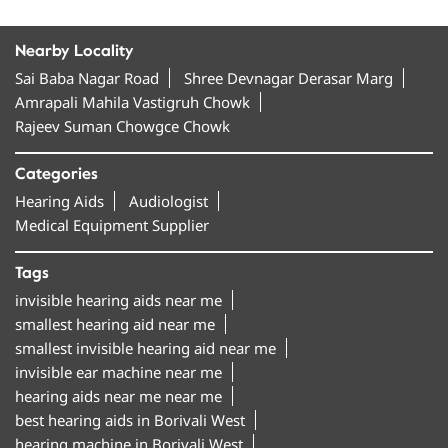
Nearby Locality
Sai Baba Nagar Road
Shree Devnagar Derasar Marg
Amrapali Mahila Vastigruh Chowk
Rajeev Suman Chowgce Chowk
Categories
Hearing Aids
Audiologist
Medical Equipment Supplier
Tags
invisible hearing aids near me
smallest hearing aid near me
smallest invisible hearing aid near me
invisible ear machine near me
hearing aids near me near me
best hearing aids in Borivali West
hearing machine in Borivali West