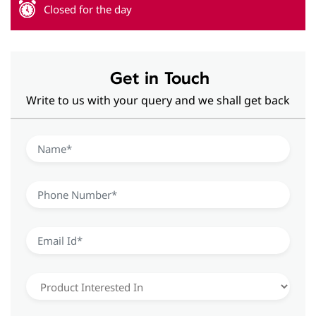
Closed for the day
Get in Touch
Write to us with your query and we shall get back