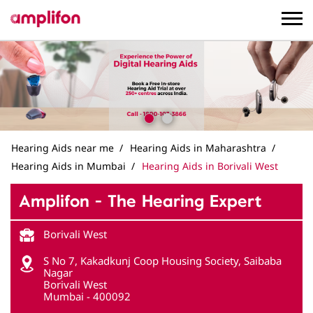
Hearing Aids near me
Hearing Aids in Maharashtra
Hearing Aids in Mumbai
Hearing Aids in Borivali West
Amplifon - The Hearing Expert
Borivali West
S No 7, Kakadkunj Coop Housing Society, Saibaba
Nagar
Borivali West
Mumbai
-
400092