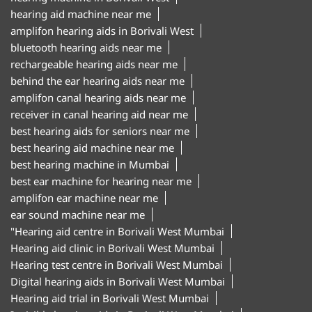
hearing aid machine near me
amplifon hearing aids in Borivali West
bluetooth hearing aids near me
rechargeable hearing aids near me
behind the ear hearing aids near me
amplifon canal hearing aids near me
receiver in canal hearing aid near me
best hearing aids for seniors near me
best hearing aid machine near me
best hearing machine in Mumbai
best ear machine for hearing near me
amplifon ear machine near me
ear sound machine near me
"Hearing aid centre in Borivali West Mumbai
Hearing aid clinic in Borivali West Mumbai
Hearing test centre in Borivali West Mumbai
Digital hearing aids in Borivali West Mumbai
Hearing aid trial in Borivali West Mumbai