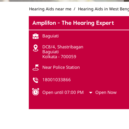
Hearing Aids near me
Hearing Aids in West Ben
Amplifon - The Hearing Expert
Baguiati
DC8/4, Shastribagan
Baguiati
Kolkata
-
700059
Near Police Station
18001033866
Open until 07:00 PM
Open Now