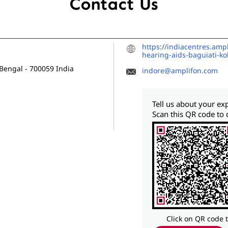
Contact Us
https://indiacentres.amp
hearing-aids-baguiati-k
 Bengal
-
700059
India
indore@amplifon.com
Tell us about your ex
Scan this QR code to 
Click on QR code 