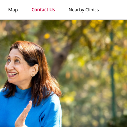
Map
Contact Us
Nearby Clinics