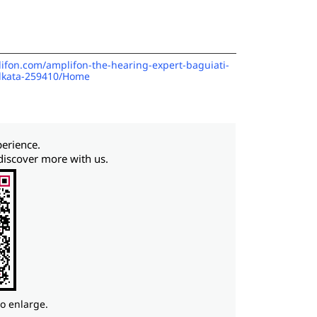
lifon.com/amplifon-the-hearing-expert-baguiati-
olkata-259410/Home
perience.
discover more with us.
to enlarge.