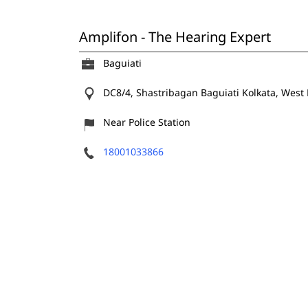
Amplifon - The Hearing Expert
Baguiati
DC8/4, Shastribagan
Baguiati
Kolkata, West
Near Police Station
18001033866