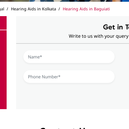
gal
Hearing Aids in Kolkata
Hearing Aids in Baguiati
Get in 
Write to us with your query