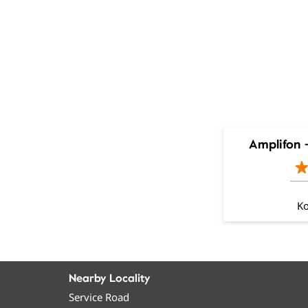
Amplifon 
Ko
Nearby Locality
Service Road