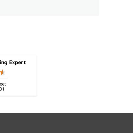
ing Expert
eet
001