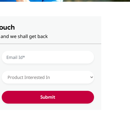
Touch
 and we shall get back