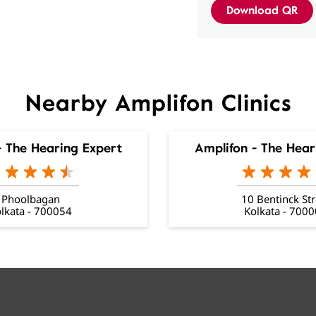
Download QR
Nearby Amplifon Clinics
- The Hearing Expert
Amplifon - The Hear
Phoolbagan
10 Bentinck Str
lkata - 700054
Kolkata - 700