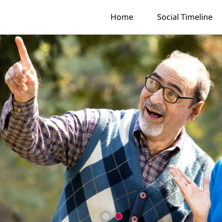
Home
Social Timeline