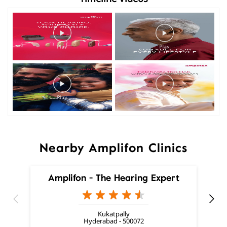
Nearby Amplifon Clinics
Amplifon - The Hearing Expert
Kukatpally
Hyderabad - 500072