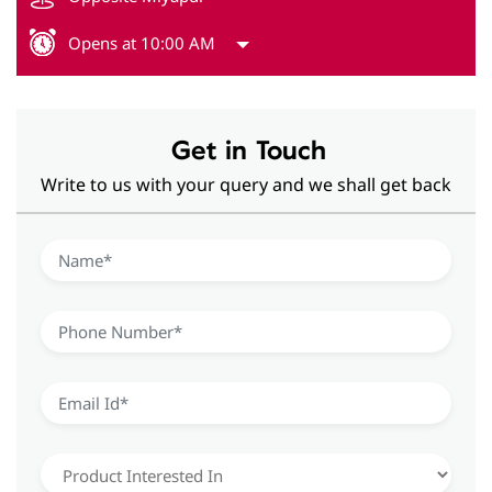
Opens at 10:00 AM
Get in Touch
Write to us with your query and we shall get back