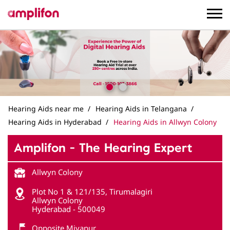
Hearing Aids near me
Hearing Aids in Telangana
Hearing Aids in Hyderabad
Hearing Aids in Allwyn Colony
Amplifon - The Hearing Expert
Allwyn Colony
Plot No 1 & 121/135, Tirumalagiri
Allwyn Colony
Hyderabad
-
500049
Opposite Miyapur