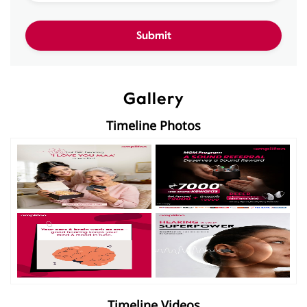
Gallery
Timeline Photos
Timeline Videos