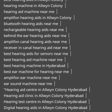
hearing machine in Allwyn Colony
hearing aid machine near me
amplifon hearing aids in Allwyn Colony
bluetooth hearing aids near me
rechargeable hearing aids near me
behind the ear hearing aids near me
amplifon canal hearing aids near me
receiver in canal hearing aid near me
best hearing aids for seniors near me
best hearing aid machine near me
best hearing machine in Hyderabad
best ear machine for hearing near me
amplifon ear machine near me
ear sound machine near me
"Hearing aid centre in Allwyn Colony Hyderabad
Hearing aid clinic in Allwyn Colony Hyderabad
Hearing test centre in Allwyn Colony Hyderabad
Digital hearing aids in Allwyn Colony Hyderabad