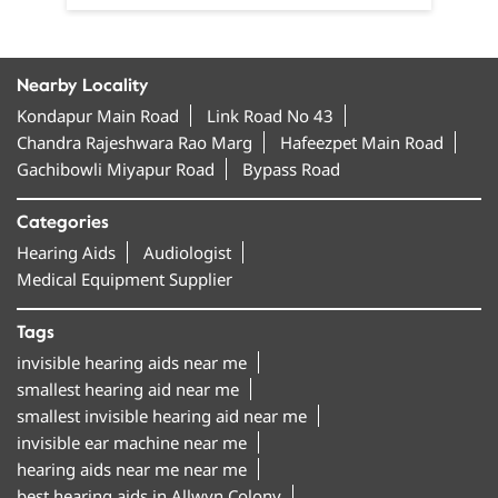
Nearby Locality
Kondapur Main Road
Link Road No 43
Chandra Rajeshwara Rao Marg
Hafeezpet Main Road
Gachibowli Miyapur Road
Bypass Road
Categories
Hearing Aids
Audiologist
Medical Equipment Supplier
Tags
invisible hearing aids near me
smallest hearing aid near me
smallest invisible hearing aid near me
invisible ear machine near me
hearing aids near me near me
best hearing aids in Allwyn Colony