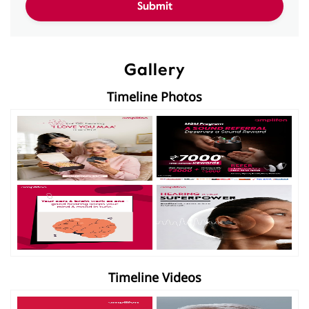
Gallery
Timeline Photos
Timeline Videos