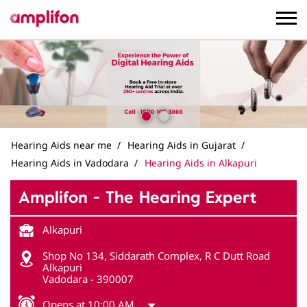
Hearing Aids near me
Hearing Aids in Gujarat
Hearing Aids in Vadodara
Hearing Aids in Alkapuri
Amplifon - The Hearing Expert
Alkapuri
Shop No 134, Siddarath Complex, R C Dutt Road
Alkapuri
Vadodara
-
390007
Opens at 10:00 AM