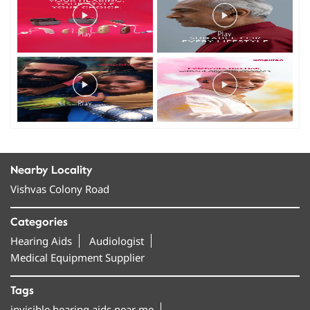
Nearby Locality
Vishvas Colony Road
Categories
Hearing Aids
Audiologist
Medical Equipment Supplier
Tags
invisible hearing aids near me