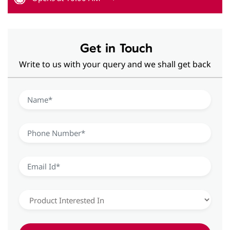
Get in Touch
Write to us with your query and we shall get back