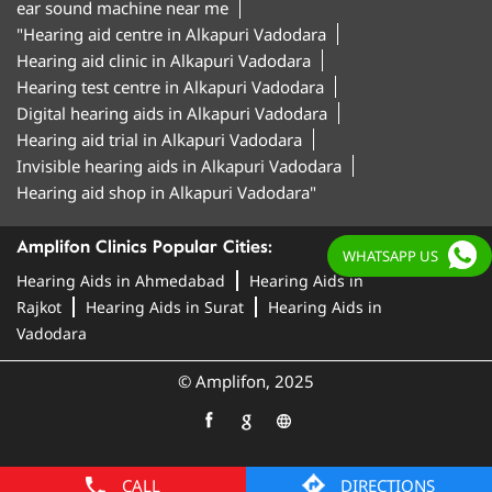
ear sound machine near me
"Hearing aid centre in Alkapuri Vadodara
Hearing aid clinic in Alkapuri Vadodara
Hearing test centre in Alkapuri Vadodara
Digital hearing aids in Alkapuri Vadodara
Hearing aid trial in Alkapuri Vadodara
Invisible hearing aids in Alkapuri Vadodara
Hearing aid shop in Alkapuri Vadodara"
Amplifon Clinics Popular Cities:
WHATSAPP US
Hearing Aids in Ahmedabad
Hearing Aids in
Rajkot
Hearing Aids in Surat
Hearing Aids in
Vadodara
© Amplifon, 2025
CALL
DIRECTIONS