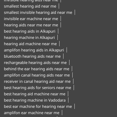
smallest hearing aid near me
smallest invisible hearing aid near me
invisible ear machine near me
hearing aids near me near me
best hearing aids in Alkapuri
hearing machine in Alkapuri
hearing aid machine near me
amplifon hearing aids in Alkapuri
bluetooth hearing aids near me
rechargeable hearing aids near me
behind the ear hearing aids near me
amplifon canal hearing aids near me
receiver in canal hearing aid near me
best hearing aids for seniors near me
best hearing aid machine near me
best hearing machine in Vadodara
best ear machine for hearing near me
amplifon ear machine near me