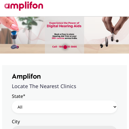
Amplifon
Locate The Nearest Clinics
*
State
City