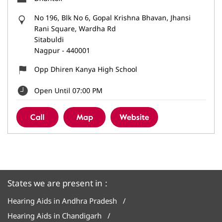
No 196, Blk No 6, Gopal Krishna Bhavan, Jhansi
Rani Square, Wardha Rd
Sitabuldi
Nagpur
-
440001
Opp Dhiren Kanya High School
Open Until 07:00 PM
Call
Map
Website
States we are present in
Hearing Aids in Andhra Pradesh
Hearing Aids in Chandigarh