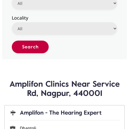
Locality
Amplifon Clinics Near Service
Rd, Nagpur, 440001
Amplifon - The Hearing Expert
Dhantoli