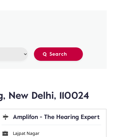
, New Delhi, 110024
Amplifon - The Hearing Expert
Lajpat Nagar