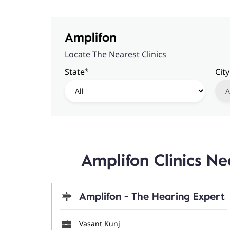
Amplifon
Locate The Nearest Clinics
*
State
City
Amplifon Clinics N
Amplifon - The Hearing Expert
Vasant Kunj