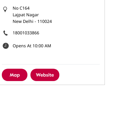
No C164
Lajpat Nagar
New Delhi
-
110024
18001033866
Opens At 10:00 AM
Map
Website