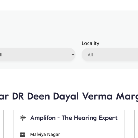
Locality
ear DR Deen Dayal Verma Marg
Amplifon - The Hearing Expert
Malviya Nagar