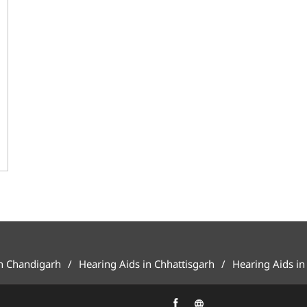
in Chandigarh
Hearing Aids in Chhattisgarh
Hearing Aids in