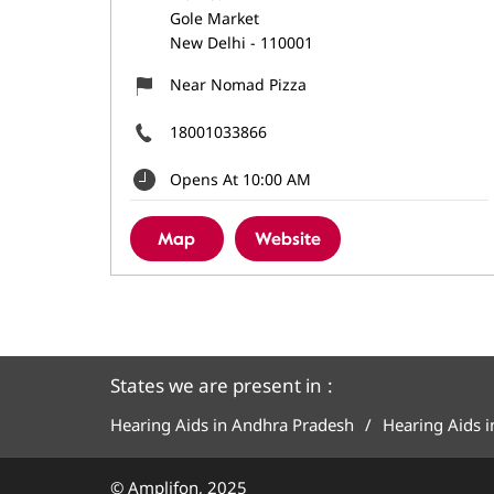
Gole Market
New Delhi
-
110001
Near Nomad Pizza
18001033866
Opens At 10:00 AM
Map
Website
States we are present in
Hearing Aids in Andhra Pradesh
Hearing Aids 
© Amplifon, 2025