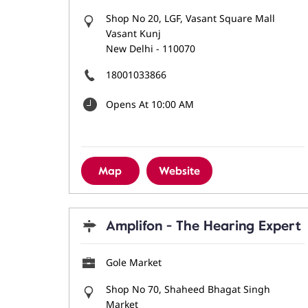
Shop No 20, LGF, Vasant Square Mall
Vasant Kunj
New Delhi
-
110070
18001033866
Opens At 10:00 AM
Map
Website
Amplifon - The Hearing Expert
Gole Market
Shop No 70, Shaheed Bhagat Singh
Market