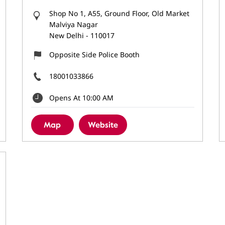
Shop No 1, A55, Ground Floor, Old Market
Malviya Nagar
New Delhi
-
110017
Opposite Side Police Booth
18001033866
Opens At 10:00 AM
Map
Website