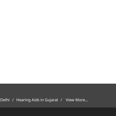
 Delhi
Hearing Aids in Gujarat
View More...