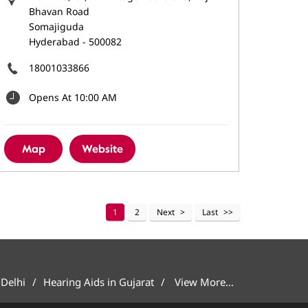
Bhavan Road
Somajiguda
Hyderabad
-
500082
18001033866
Opens At 10:00 AM
Map
Website
1
2
Next
Last
 Delhi
Hearing Aids in Gujarat
View More...