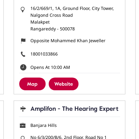
16/2/669/1, 1A, Ground Floor, City Tower,
Nalgond Cross Road
Malakpet
Rangareddy
-
500078
Opposite Mohammed Khan Jeweller
18001033866
Opens At 10:00 AM
Map
Website
Amplifon - The Hearing Expert
Banjara Hills
No 6/3/200/B/6, 2nd Floor, Road No 1