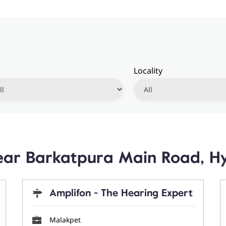
Locality
 Near Barkatpura Main Road, 
Amplifon - The Hearing Expert
Malakpet