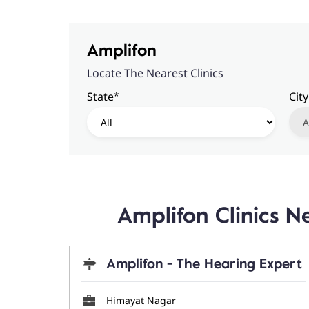
Amplifon
Locate The Nearest Clinics
*
State
City
Amplifon Clinics
Amplifon - The Hearing Expert
Himayat Nagar