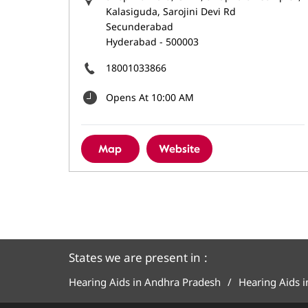
Kalasiguda, Sarojini Devi Rd
Secunderabad
Hyderabad
-
500003
18001033866
Opens At 10:00 AM
Map
Website
States we are present in
Hearing Aids in Andhra Pradesh
Hearing Aids 