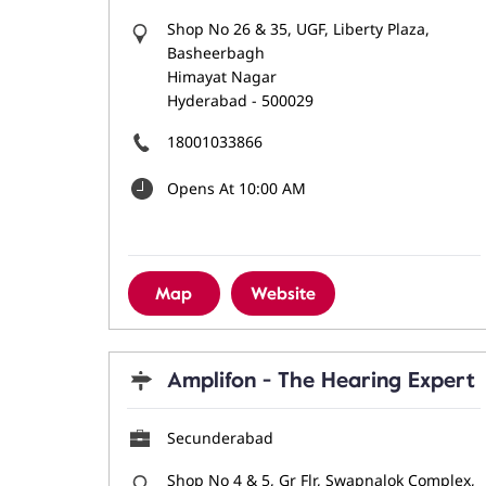
Shop No 26 & 35, UGF, Liberty Plaza,
Basheerbagh
Himayat Nagar
Hyderabad
-
500029
18001033866
Opens At 10:00 AM
Map
Website
Amplifon - The Hearing Expert
Secunderabad
Shop No 4 & 5, Gr Flr, Swapnalok Complex,