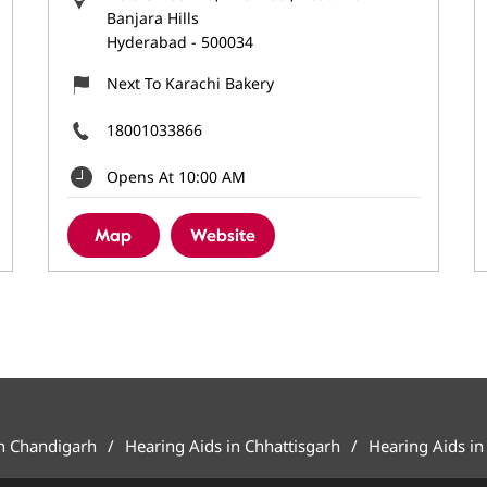
Banjara Hills
Hyderabad
-
500034
Next To Karachi Bakery
18001033866
Opens At 10:00 AM
Map
Website
in Chandigarh
Hearing Aids in Chhattisgarh
Hearing Aids in