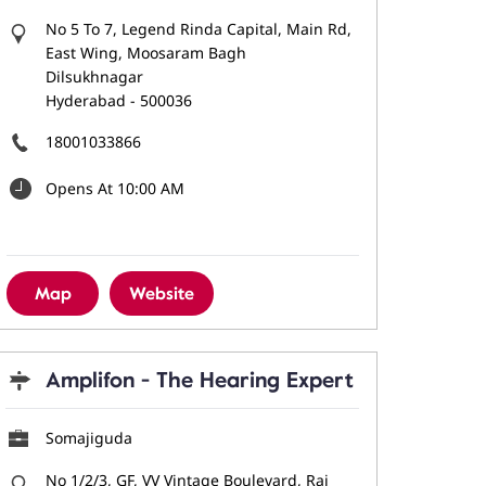
No 5 To 7, Legend Rinda Capital, Main Rd,
East Wing, Moosaram Bagh
Dilsukhnagar
Hyderabad
-
500036
18001033866
Opens At 10:00 AM
Map
Website
Amplifon - The Hearing Expert
Somajiguda
No 1/2/3, GF, VV Vintage Boulevard, Raj