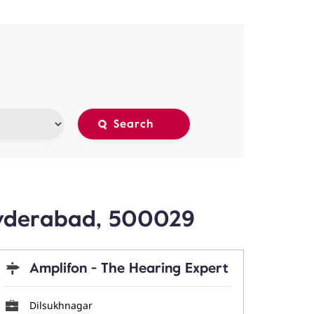
Hyderabad, 500029
Amplifon - The Hearing Expert
Dilsukhnagar