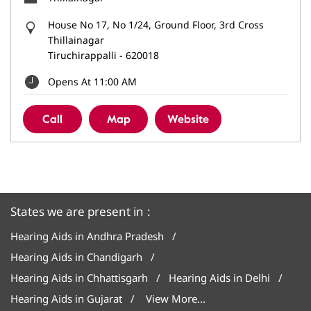
House No 17, No 1/24, Ground Floor, 3rd Cross
Thillainagar
Tiruchirappalli
-
620018
Opens At 11:00 AM
Call
Map
Website
States we are present in
Hearing Aids in Andhra Pradesh
Hearing Aids in Chandigarh
Hearing Aids in Chhattisgarh
Hearing Aids in Delhi
Hearing Aids in Gujarat
View More...