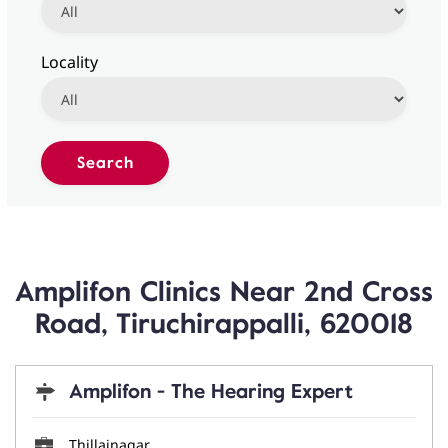
Locality
Amplifon Clinics Near 2nd Cross
Road, Tiruchirappalli, 620018
Amplifon - The Hearing Expert
Thillainagar