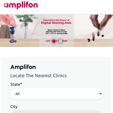
Amplifon
Locate The Nearest Clinics
*
State
City