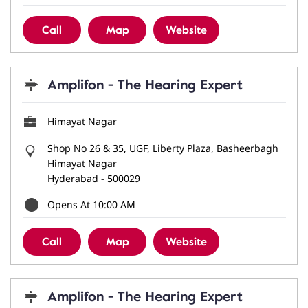
Call
Map
Website
Amplifon - The Hearing Expert
Himayat Nagar
Shop No 26 & 35, UGF, Liberty Plaza, Basheerbagh
Himayat Nagar
Hyderabad
-
500029
Opens At 10:00 AM
Call
Map
Website
Amplifon - The Hearing Expert