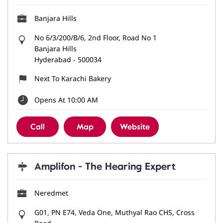
Banjara Hills
No 6/3/200/B/6, 2nd Floor, Road No 1
Banjara Hills
Hyderabad
-
500034
Next To Karachi Bakery
Opens At 10:00 AM
Call
Map
Website
Amplifon - The Hearing Expert
Neredmet
G01, PN E74, Veda One, Muthyal Rao CHS, Cross