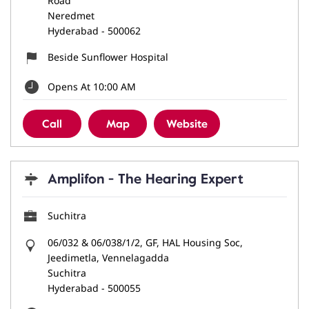
Road
Neredmet
Hyderabad
-
500062
Beside Sunflower Hospital
Opens At 10:00 AM
Call
Map
Website
Amplifon - The Hearing Expert
Suchitra
06/032 & 06/038/1/2, GF, HAL Housing Soc,
Jeedimetla, Vennelagadda
Suchitra
Hyderabad
-
500055