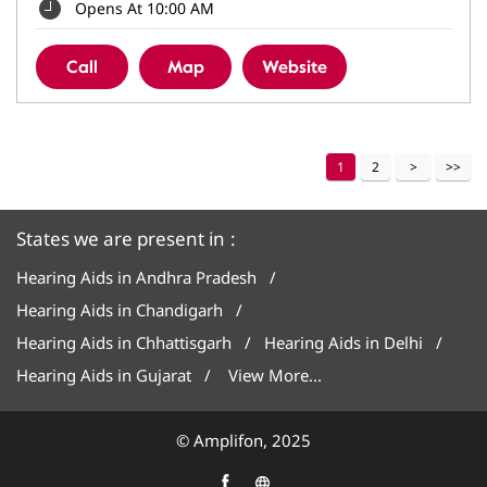
Opens At 10:00 AM
Call
Map
Website
1
2
States we are present in
Hearing Aids in Andhra Pradesh
Hearing Aids in Chandigarh
Hearing Aids in Chhattisgarh
Hearing Aids in Delhi
Hearing Aids in Gujarat
View More...
© Amplifon, 2025