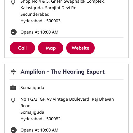
Shop No 4 & 5, Gr Flr, Swapnalok Complex,
Kalasiguda, Sarojini Devi Rd
Secunderabad
Hyderabad
-
500003
Opens At 10:00 AM
Call
Map
Website
Amplifon - The Hearing Expert
Somajiguda
No 1/2/3, GF, VV Vintage Boulevard, Raj Bhavan
Road
Somajiguda
Hyderabad
-
500082
Opens At 10:00 AM