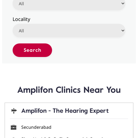
Locality
Amplifon Clinics Near You
Amplifon - The Hearing Expert
Secunderabad