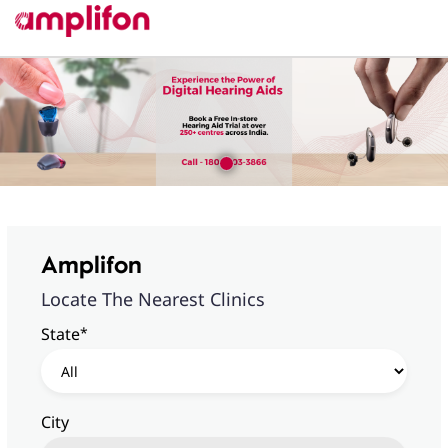
Amplifon
Locate The Nearest Clinics
*
State
City